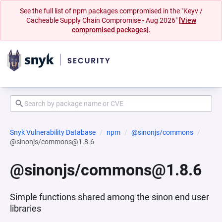
See the full list of npm packages compromised in the "Keyv /
Cacheable Supply Chain Compromise - Aug 2026"
[View
compromised packages].
Snyk Vulnerability Database
npm
@sinonjs/commons
@sinonjs/commons@1.8.6
@sinonjs/commons@1.8.6
Simple functions shared among the sinon end user
libraries