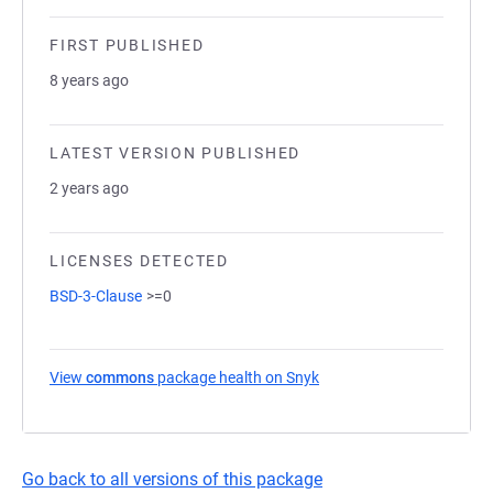
FIRST PUBLISHED
8 years ago
LATEST VERSION PUBLISHED
2 years ago
LICENSES DETECTED
BSD-3-Clause
>=0
View
commons
package health on Snyk
(opens in a new tab)
Go back to all versions of this package