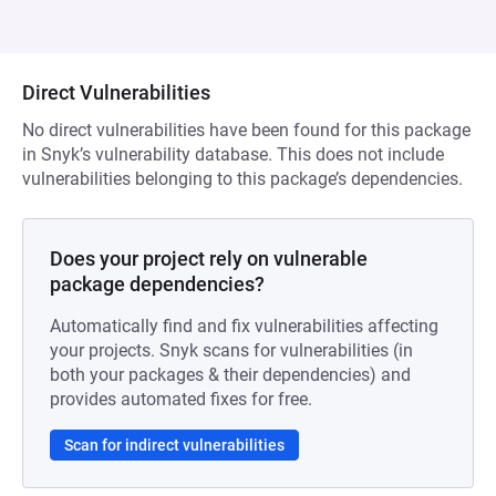
Direct Vulnerabilities
No direct vulnerabilities have been found for this package
in Snyk’s vulnerability database. This does not include
vulnerabilities belonging to this package’s dependencies.
Does your project rely on vulnerable
package dependencies?
Automatically find and fix vulnerabilities affecting
your projects. Snyk scans for vulnerabilities (in
both your packages & their dependencies) and
provides automated fixes for free.
Scan for indirect vulnerabilities