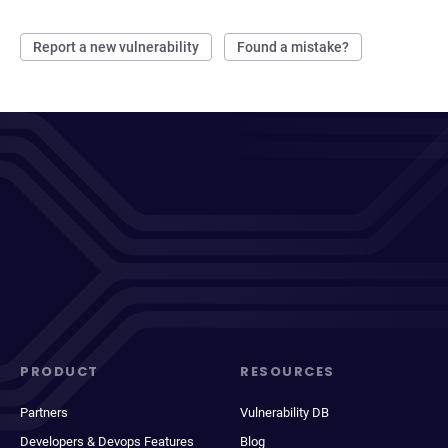
Report a new vulnerability
Found a mistake?
PRODUCT
RESOURCES
Partners
Vulnerability DB
Developers & Devops Features
Blog