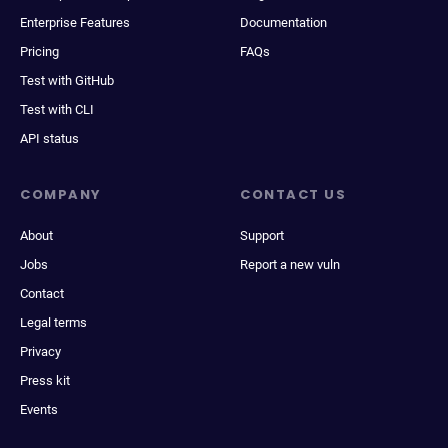
Enterprise Features
Documentation
Pricing
FAQs
Test with GitHub
Test with CLI
API status
COMPANY
CONTACT US
About
Support
Jobs
Report a new vuln
Contact
Legal terms
Privacy
Press kit
Events