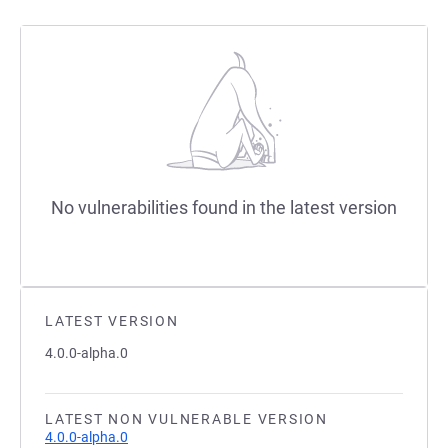
No vulnerabilities found in the latest version
LATEST VERSION
4.0.0-alpha.0
LATEST NON VULNERABLE VERSION
4.0.0-alpha.0