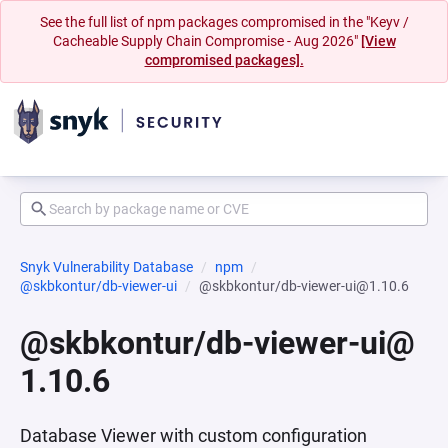
See the full list of npm packages compromised in the "Keyv /
Cacheable Supply Chain Compromise - Aug 2026"
[View
compromised packages].
Snyk Vulnerability Database
npm
@skbkontur/db-viewer-ui
@skbkontur/db-viewer-ui@1.10.6
@skbkontur/db-viewer-ui@
1.10.6
Database Viewer with custom configuration