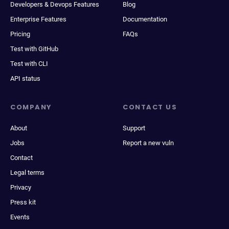
Developers & Devops Features
Blog
Enterprise Features
Documentation
Pricing
FAQs
Test with GitHub
Test with CLI
API status
COMPANY
CONTACT US
About
Support
Jobs
Report a new vuln
Contact
Legal terms
Privacy
Press kit
Events