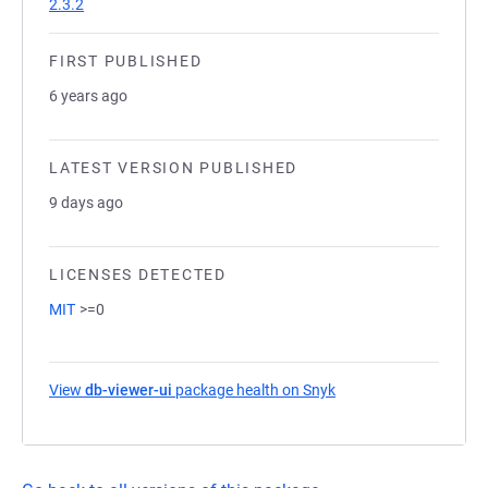
2.3.2
FIRST PUBLISHED
6 years ago
LATEST VERSION PUBLISHED
9 days ago
LICENSES DETECTED
MIT
>=0
View
db-viewer-ui
package health on Snyk
(opens in a new tab)