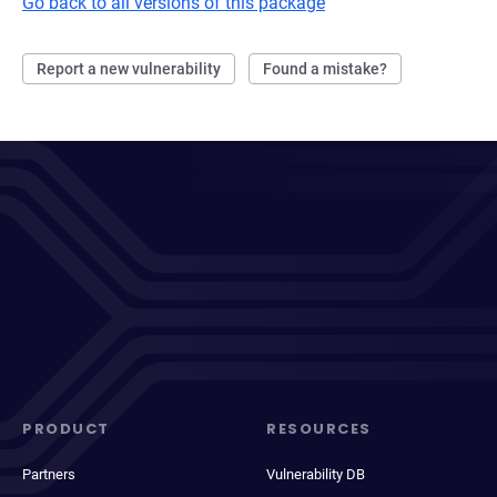
Go back to all versions of this package
Report a new vulnerability
Found a mistake?
PRODUCT
RESOURCES
Partners
Vulnerability DB