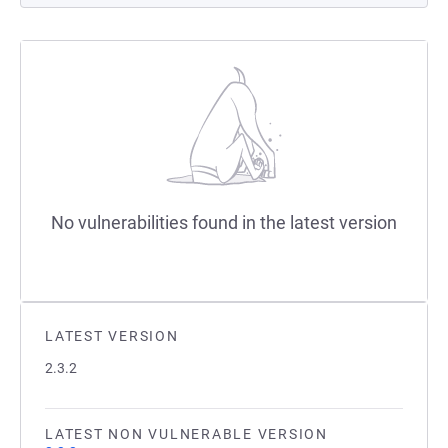
No vulnerabilities found in the latest version
LATEST VERSION
2.3.2
LATEST NON VULNERABLE VERSION