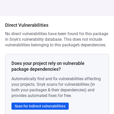
Direct Vulnerabilities
No direct vulnerabilities have been found for this package
in Snyk’s vulnerability database. This does not include
vulnerabilities belonging to this package’s dependencies.
Does your project rely on vulnerable
package dependencies?
Automatically find and fix vulnerabilities affecting
your projects. Snyk scans for vulnerabilities (in
both your packages & their dependencies) and
provides automated fixes for free.
Scan for indirect vulnerabilities