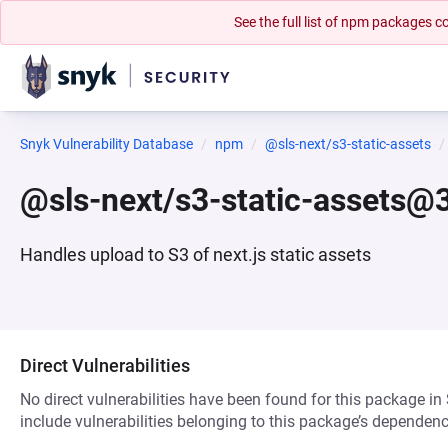
See the full list of npm packages
Snyk Vulnerability Database
npm
@sls-next/s3-static-assets
@sls-next/s3-static-assets@3
Handles upload to S3 of next.js static assets
Direct Vulnerabilities
No direct vulnerabilities have been found for this package in
include vulnerabilities belonging to this package’s dependenc