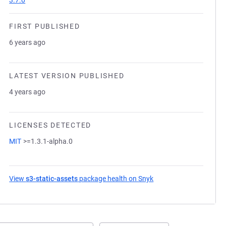
3.7.0
FIRST PUBLISHED
6 years ago
LATEST VERSION PUBLISHED
4 years ago
LICENSES DETECTED
MIT
>=1.3.1-alpha.0
View
s3-static-assets
package health on Snyk
(opens in a new tab)