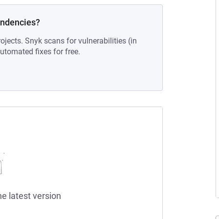
endencies?
ojects. Snyk scans for vulnerabilities (in
tomated fixes for free.
he latest version