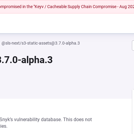
 compromised in the "Keyv / Cacheable Supply Chain Compromise - Aug 20
@sls-next/s3-static-assets@3.7.0-alpha.3
.7.0-alpha.3
 Snyk’s vulnerability database. This does not
ies.