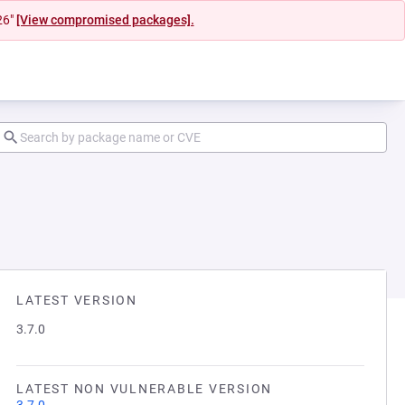
26"
[View compromised packages].
LATEST VERSION
3.7.0
LATEST NON VULNERABLE VERSION