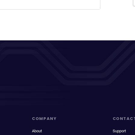
COMPANY
CONTAC
About
Support