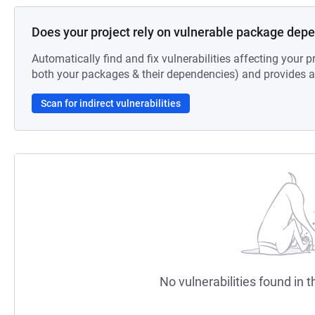
Does your project rely on vulnerable package dep
Automatically find and fix vulnerabilities affecting your pr
both your packages & their dependencies) and provides au
Scan for indirect vulnerabilities
No vulnerabilities found in t