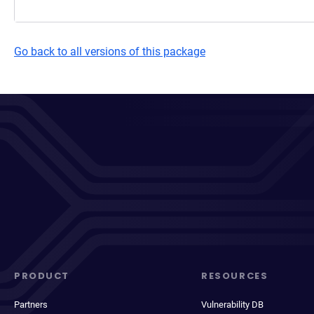
Go back to all versions of this package
PRODUCT
RESOURCES
Partners
Vulnerability DB