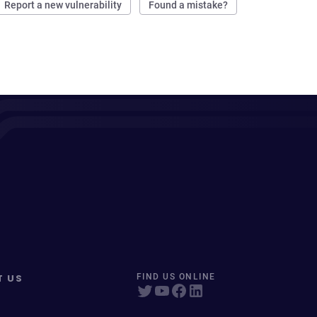
Report a new vulnerability
Found a mistake?
T US
FIND US ONLINE