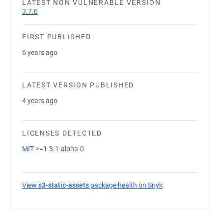
LATEST NON VULNERABLE VERSION
3.7.0
FIRST PUBLISHED
6 years ago
LATEST VERSION PUBLISHED
4 years ago
LICENSES DETECTED
MIT
>=1.3.1-alpha.0
View
s3-static-assets
package health on Snyk
(opens in a new ta