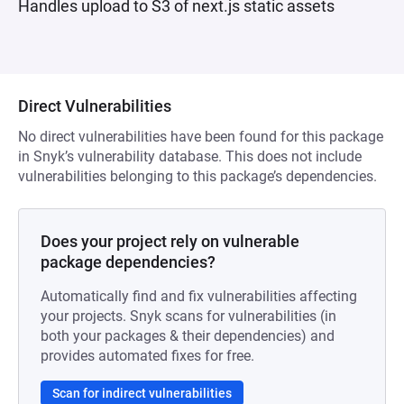
Handles upload to S3 of next.js static assets
Direct Vulnerabilities
No direct vulnerabilities have been found for this package
in Snyk’s vulnerability database. This does not include
vulnerabilities belonging to this package’s dependencies.
Does your project rely on vulnerable
package dependencies?
Automatically find and fix vulnerabilities affecting
your projects. Snyk scans for vulnerabilities (in
both your packages & their dependencies) and
provides automated fixes for free.
Scan for indirect vulnerabilities