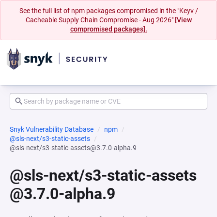
See the full list of npm packages compromised in the "Keyv /
Cacheable Supply Chain Compromise - Aug 2026"
[View
compromised packages].
Snyk Vulnerability Database
npm
@sls-next/s3-static-assets
@sls-next/s3-static-assets@3.7.0-alpha.9
@sls-next/s3-static-assets
@3.7.0-alpha.9