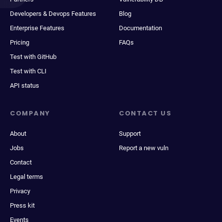
Developers & Devops Features
Blog
Enterprise Features
Documentation
Pricing
FAQs
Test with GitHub
Test with CLI
API status
COMPANY
CONTACT US
About
Support
Jobs
Report a new vuln
Contact
Legal terms
Privacy
Press kit
Events