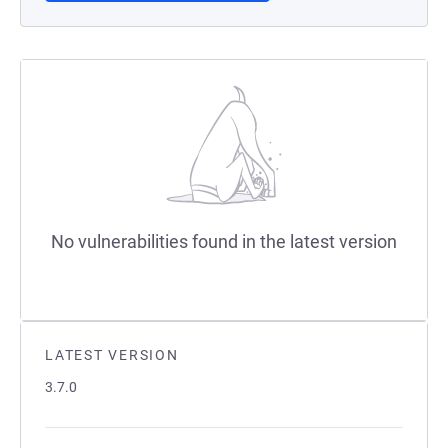
No vulnerabilities found in the latest version
LATEST VERSION
3.7.0