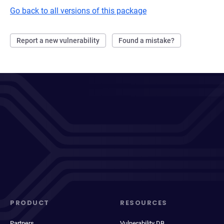
Go back to all versions of this package
Report a new vulnerability
Found a mistake?
PRODUCT
RESOURCES
Partners
Vulnerability DB