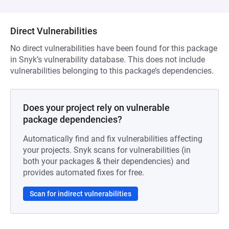
Direct Vulnerabilities
No direct vulnerabilities have been found for this package
in Snyk’s vulnerability database. This does not include
vulnerabilities belonging to this package’s dependencies.
Does your project rely on vulnerable
package dependencies?
Automatically find and fix vulnerabilities affecting
your projects. Snyk scans for vulnerabilities (in
both your packages & their dependencies) and
provides automated fixes for free.
Scan for indirect vulnerabilities