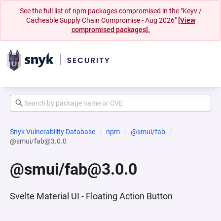
See the full list of npm packages compromised in the "Keyv /
Cacheable Supply Chain Compromise - Aug 2026"
[View
compromised packages].
Snyk Vulnerability Database
npm
@smui/fab
@smui/fab@3.0.0
@smui/fab@3.0.0
Svelte Material UI - Floating Action Button