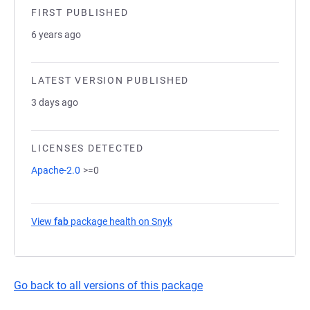
FIRST PUBLISHED
6 years ago
LATEST VERSION PUBLISHED
3 days ago
LICENSES DETECTED
Apache-2.0
>=0
View
fab
package health on Snyk
(opens in a new tab)
Go back to all versions of this package