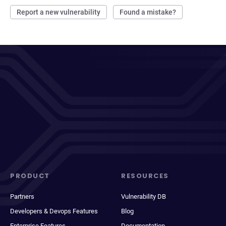
Report a new vulnerability
Found a mistake?
PRODUCT
RESOURCES
Partners
Vulnerability DB
Developers & Devops Features
Blog
Enterprise Features
Documentation