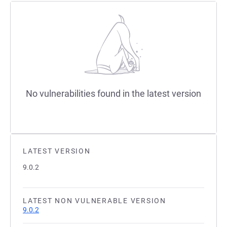
No vulnerabilities found in the latest version
LATEST VERSION
9.0.2
LATEST NON VULNERABLE VERSION
9.0.2