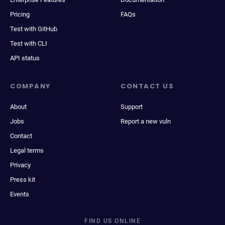
Pricing
FAQs
Test with GitHub
Test with CLI
API status
COMPANY
CONTACT US
About
Support
Jobs
Report a new vuln
Contact
Legal terms
Privacy
Press kit
Events
FIND US ONLINE