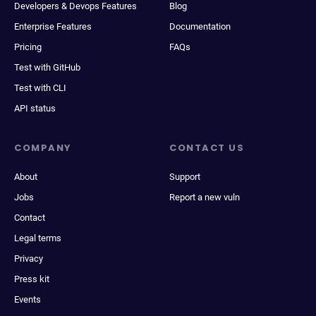
Developers & Devops Features
Blog
Enterprise Features
Documentation
Pricing
FAQs
Test with GitHub
Test with CLI
API status
COMPANY
CONTACT US
About
Support
Jobs
Report a new vuln
Contact
Legal terms
Privacy
Press kit
Events