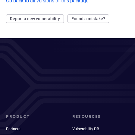
Go back to all versions of this package
Report a new vulnerability
Found a mistake?
PRODUCT
RESOURCES
Partners
Vulnerability DB