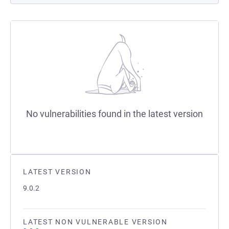
No vulnerabilities found in the latest version
LATEST VERSION
9.0.2
LATEST NON VULNERABLE VERSION