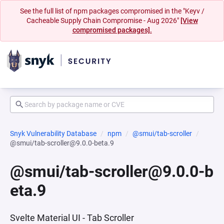
See the full list of npm packages compromised in the "Keyv /
Cacheable Supply Chain Compromise - Aug 2026"
[View
compromised packages].
Snyk Vulnerability Database
npm
@smui/tab-scroller
@smui/tab-scroller@9.0.0-beta.9
@smui/tab-scroller@9.0.0-b
eta.9
Svelte Material UI - Tab Scroller