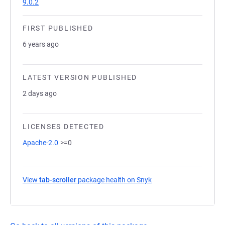
9.0.2
FIRST PUBLISHED
6 years ago
LATEST VERSION PUBLISHED
2 days ago
LICENSES DETECTED
Apache-2.0
>=0
View
tab-scroller
package health on Snyk
(opens in a new tab)