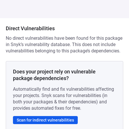
Direct Vulnerabilities
No direct vulnerabilities have been found for this package
in Snyk’s vulnerability database. This does not include
vulnerabilities belonging to this package’s dependencies.
Does your project rely on vulnerable
package dependencies?
Automatically find and fix vulnerabilities affecting
your projects. Snyk scans for vulnerabilities (in
both your packages & their dependencies) and
provides automated fixes for free.
Scan for indirect vulnerabilities