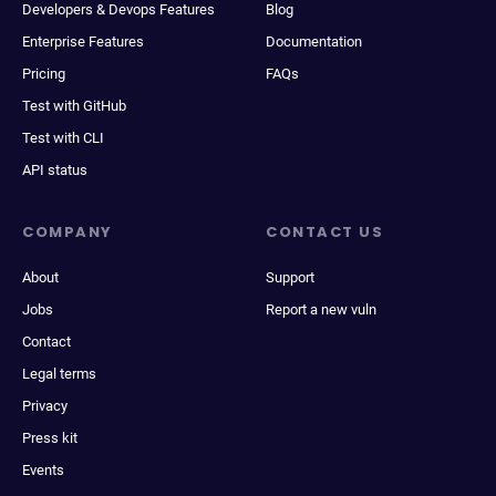
Developers & Devops Features
Blog
Enterprise Features
Documentation
Pricing
FAQs
Test with GitHub
Test with CLI
API status
COMPANY
CONTACT US
About
Support
Jobs
Report a new vuln
Contact
Legal terms
Privacy
Press kit
Events