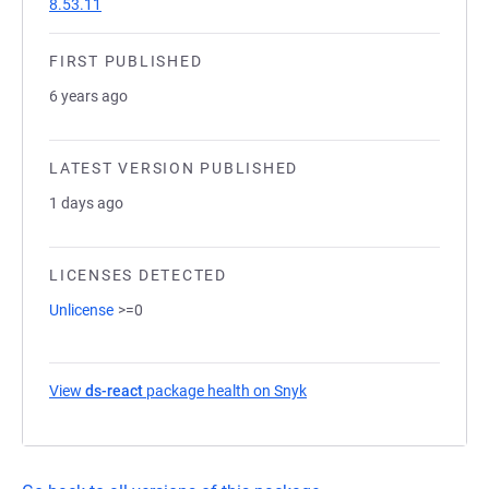
8.53.11
FIRST PUBLISHED
6 years ago
LATEST VERSION PUBLISHED
1 days ago
LICENSES DETECTED
Unlicense
>=0
View
ds-react
package health on Snyk
(opens in a new tab)