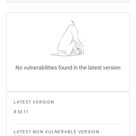
No vulnerabilities found in the latest version
LATEST VERSION
8.53.11
LATEST NON VULNERABLE VERSION