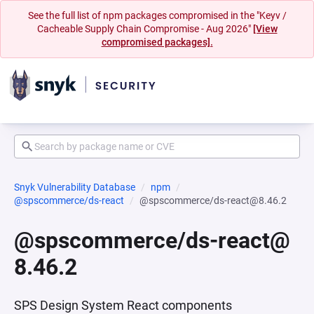
See the full list of npm packages compromised in the "Keyv /
Cacheable Supply Chain Compromise - Aug 2026"
[View
compromised packages].
Snyk Vulnerability Database
npm
@spscommerce/ds-react
@spscommerce/ds-react@8.46.2
@spscommerce/ds-react@
8.46.2
SPS Design System React components