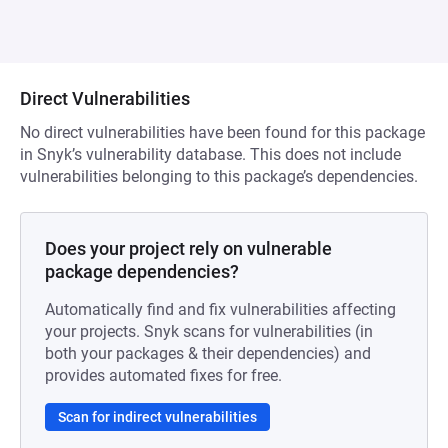
Direct Vulnerabilities
No direct vulnerabilities have been found for this package
in Snyk’s vulnerability database. This does not include
vulnerabilities belonging to this package’s dependencies.
Does your project rely on vulnerable
package dependencies?
Automatically find and fix vulnerabilities affecting
your projects. Snyk scans for vulnerabilities (in
both your packages & their dependencies) and
provides automated fixes for free.
Scan for indirect vulnerabilities