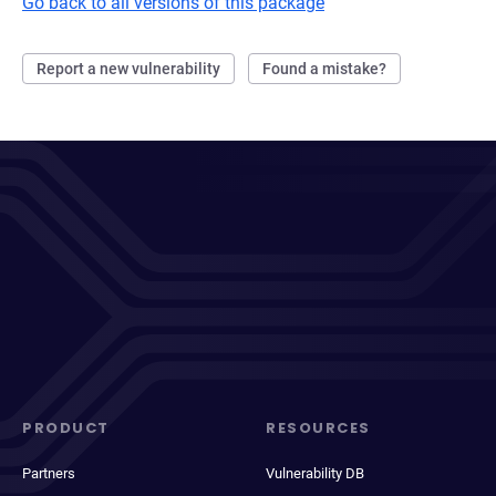
Go back to all versions of this package
Report a new vulnerability
Found a mistake?
PRODUCT
RESOURCES
Partners
Vulnerability DB