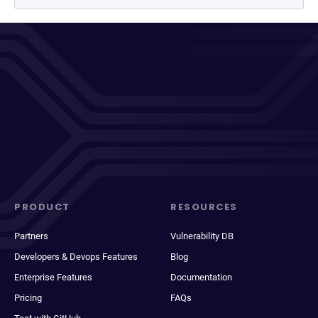
PRODUCT
RESOURCES
Partners
Vulnerability DB
Developers & Devops Features
Blog
Enterprise Features
Documentation
Pricing
FAQs