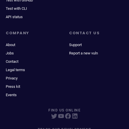
Test with GitHub
Test with CLI
API status
COMPANY
CONTACT US
About
Support
Jobs
Report a new vuln
Contact
Legal terms
Privacy
Press kit
Events
FIND US ONLINE