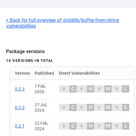
< Back for full overview of @stdlib/buffer-from-string
vulnerabilities
Package versions
14 VERSIONS IN TOTAL
Version
Published
Direct Vulnerabilities
7 Feb,
C
H
M
L
0.2.3
0
0
0
0
2026
27 Jul,
C
H
M
L
0.2.2
0
0
0
0
2024
22 Feb,
C
H
M
L
0.2.1
0
0
0
0
2024