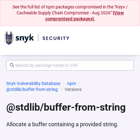
See the full list of npm packages compromised in the "Keyv /
Cacheable Supply Chain Compromise - Aug 2026"
[View
compromised packages].
Snyk Vulnerability Database
npm
@stdlib/buffer-from-string
Versions
@stdlib/buffer-from-string
Allocate a buffer containing a provided string.