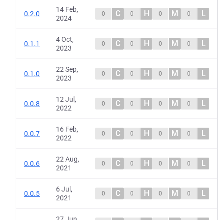
14 Feb,
C
H
M
L
0.2.0
0
0
0
0
2024
4 Oct,
C
H
M
L
0.1.1
0
0
0
0
2023
22 Sep,
C
H
M
L
0.1.0
0
0
0
0
2023
12 Jul,
C
H
M
L
0.0.8
0
0
0
0
2022
16 Feb,
C
H
M
L
0.0.7
0
0
0
0
2022
22 Aug,
C
H
M
L
0.0.6
0
0
0
0
2021
6 Jul,
C
H
M
L
0.0.5
0
0
0
0
2021
27 Jun,