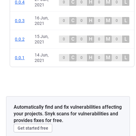
C
H
M
L
0.0.4
0
0
0
0
2021
16 Jun,
C
H
M
L
0.0.3
0
0
0
0
2021
15 Jun,
C
H
M
L
0.0.2
0
0
0
0
2021
14 Jun,
C
H
M
L
0.0.1
0
0
0
0
2021
Automatically find and fix vulnerabilities affecting
your projects. Snyk scans for vulnerabilities and
provides fixes for free.
Get started free