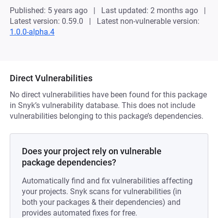
Published: 5 years ago
Last updated: 2 months ago
Latest version: 0.59.0
Latest non-vulnerable version:
1.0.0-alpha.4
Direct Vulnerabilities
No direct vulnerabilities have been found for this package
in Snyk’s vulnerability database. This does not include
vulnerabilities belonging to this package’s dependencies.
Does your project rely on vulnerable
package dependencies?
Automatically find and fix vulnerabilities affecting
your projects. Snyk scans for vulnerabilities (in
both your packages & their dependencies) and
provides automated fixes for free.