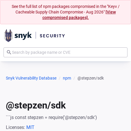
See the full list of npm packages compromised in the "Keyv /
Cacheable Supply Chain Compromise - Aug 2026"
[View
compromised packages].
Snyk Vulnerability Database
npm
@stepzen/sdk
@stepzen/sdk
```js const stepzen = require('@stepzen/sdk')
Licenses:
MIT