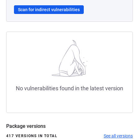
Scan for indirect vulnerabilities
No vulnerabilities found in the latest version
Package versions
See all versions
417 VERSIONS IN TOTAL