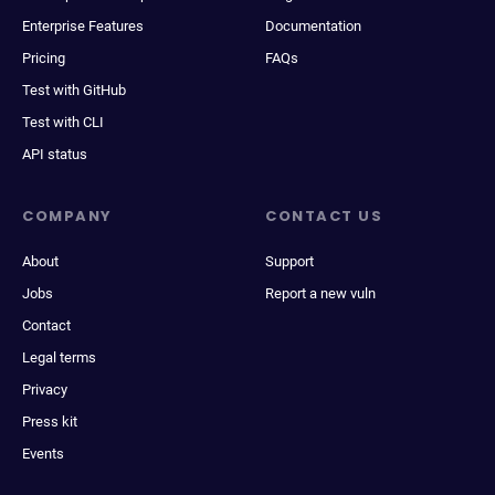
Enterprise Features
Documentation
Pricing
FAQs
Test with GitHub
Test with CLI
API status
COMPANY
CONTACT US
About
Support
Jobs
Report a new vuln
Contact
Legal terms
Privacy
Press kit
Events