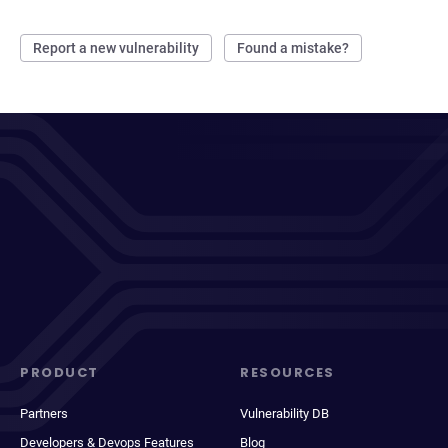
Report a new vulnerability
Found a mistake?
PRODUCT
RESOURCES
Partners
Vulnerability DB
Developers & Devops Features
Blog