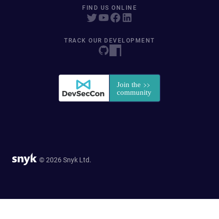
FIND US ONLINE
TRACK OUR DEVELOPMENT
© 2026 Snyk Ltd.