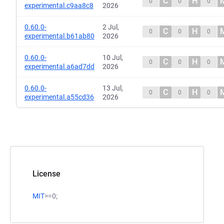
C
H
0
0
0
experimental.c9aa8c8
2026
0.60.0-
2 Jul,
C
H
0
0
0
experimental.b61ab80
2026
0.60.0-
10 Jul,
C
H
0
0
0
experimental.a6ad7dd
2026
0.60.0-
13 Jul,
C
H
0
0
0
experimental.a55cd36
2026
License
MIT
>=0;