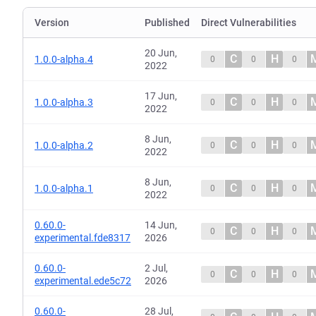
Version
Published
Direct Vulnerabilities
20 Jun,
C
H
1.0.0-alpha.4
0
0
0
2022
17 Jun,
C
H
1.0.0-alpha.3
0
0
0
2022
8 Jun,
C
H
1.0.0-alpha.2
0
0
0
2022
8 Jun,
C
H
1.0.0-alpha.1
0
0
0
2022
0.60.0-
14 Jun,
C
H
0
0
0
experimental.fde8317
2026
0.60.0-
2 Jul,
C
H
0
0
0
experimental.ede5c72
2026
0.60.0-
28 Jul,