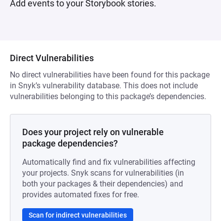
Add events to your Storybook stories.
Direct Vulnerabilities
No direct vulnerabilities have been found for this package
in Snyk’s vulnerability database. This does not include
vulnerabilities belonging to this package’s dependencies.
Does your project rely on vulnerable
package dependencies?
Automatically find and fix vulnerabilities affecting
your projects. Snyk scans for vulnerabilities (in
both your packages & their dependencies) and
provides automated fixes for free.
Scan for indirect vulnerabilities