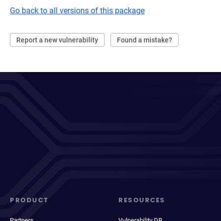
Go back to all versions of this package
Report a new vulnerability
Found a mistake?
PRODUCT
RESOURCES
Partners
Vulnerability DB