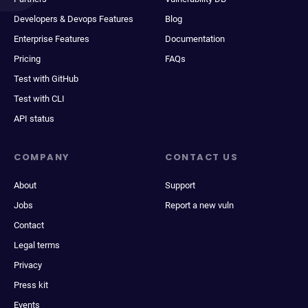
Developers & Devops Features
Blog
Enterprise Features
Documentation
Pricing
FAQs
Test with GitHub
Test with CLI
API status
COMPANY
CONTACT US
About
Support
Jobs
Report a new vuln
Contact
Legal terms
Privacy
Press kit
Events