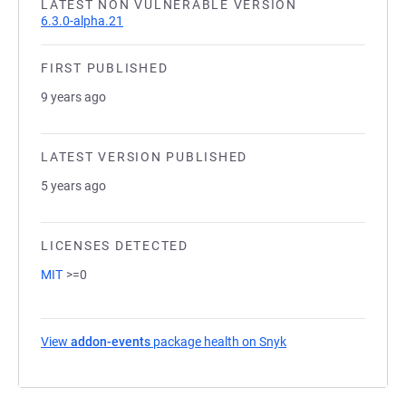
LATEST NON VULNERABLE VERSION
6.3.0-alpha.21
FIRST PUBLISHED
9 years ago
LATEST VERSION PUBLISHED
5 years ago
LICENSES DETECTED
MIT
>=0
View
addon-events
package health on Snyk
(opens in a new tab)