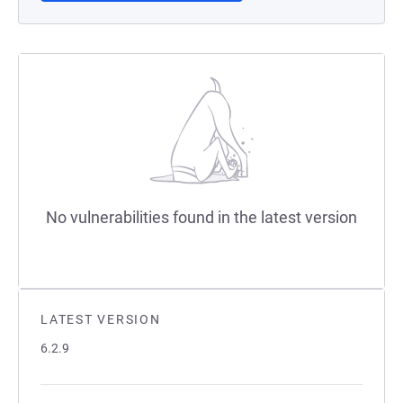
No vulnerabilities found in the latest version
LATEST VERSION
6.2.9