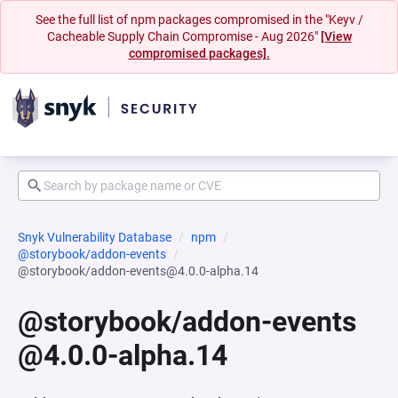
See the full list of npm packages compromised in the "Keyv /
Cacheable Supply Chain Compromise - Aug 2026"
[View
compromised packages].
Snyk Vulnerability Database
npm
@storybook/addon-events
@storybook/addon-events@4.0.0-alpha.14
@storybook/addon-events
@4.0.0-alpha.14