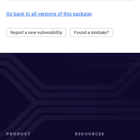
Go back to all versions of this package
Report a new vulnerability
Found a mistake?
PRODUCT
RESOURCES