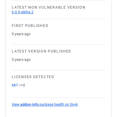
LATEST NON VULNERABLE VERSION
6.0.0-alpha.2
FIRST PUBLISHED
9 years ago
LATEST VERSION PUBLISHED
5 years ago
LICENSES DETECTED
MIT
>=0
View
addon-info
package health on Snyk
(opens in a new tab)