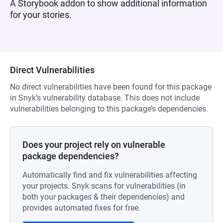
A Storybook addon to show additional information
for your stories.
Direct Vulnerabilities
No direct vulnerabilities have been found for this package
in Snyk’s vulnerability database. This does not include
vulnerabilities belonging to this package’s dependencies.
Does your project rely on vulnerable
package dependencies?
Automatically find and fix vulnerabilities affecting
your projects. Snyk scans for vulnerabilities (in
both your packages & their dependencies) and
provides automated fixes for free.