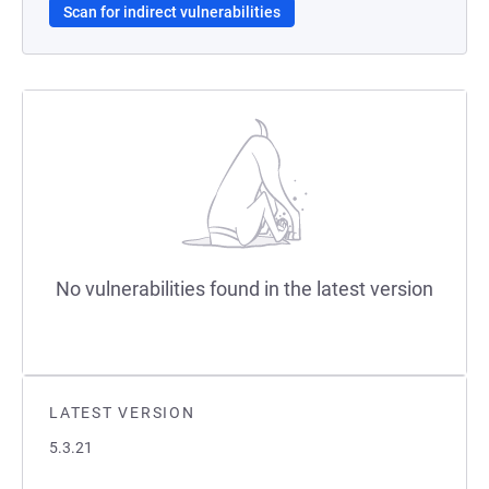
Scan for indirect vulnerabilities
No vulnerabilities found in the latest version
LATEST VERSION
5.3.21