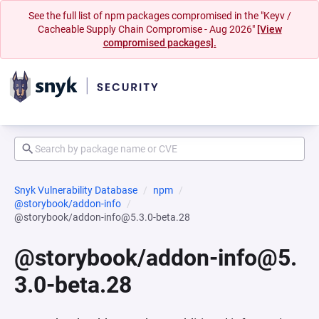
See the full list of npm packages compromised in the "Keyv /
Cacheable Supply Chain Compromise - Aug 2026"
[View
compromised packages].
Snyk Vulnerability Database
npm
@storybook/addon-info
@storybook/addon-info@5.3.0-beta.28
@storybook/addon-info@5.
3.0-beta.28