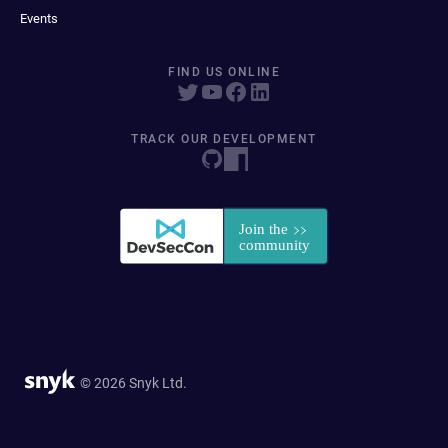
Events
FIND US ONLINE
TRACK OUR DEVELOPMENT
© 2026 Snyk Ltd.