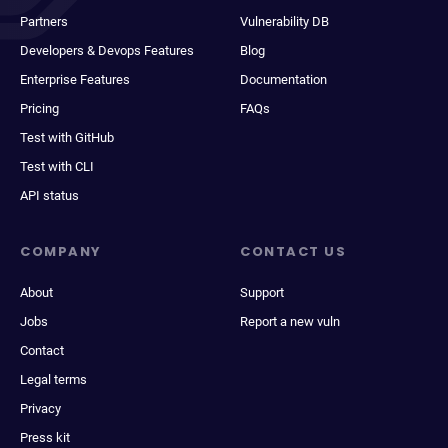
Partners
Vulnerability DB
Developers & Devops Features
Blog
Enterprise Features
Documentation
Pricing
FAQs
Test with GitHub
Test with CLI
API status
COMPANY
CONTACT US
About
Support
Jobs
Report a new vuln
Contact
Legal terms
Privacy
Press kit