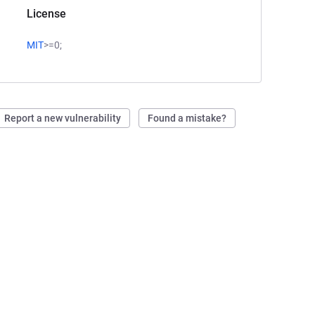
License
MIT
>=0;
Report a new vulnerability
Found a mistake?