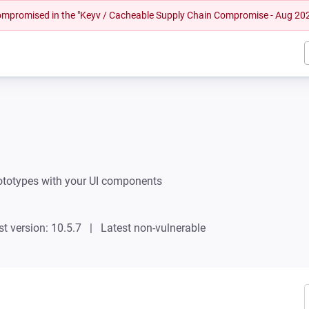
 compromised in the "Keyv / Cacheable Supply Chain Compromise - Aug 20
rototypes with your UI components
st version: 10.5.7
Latest non-vulnerable