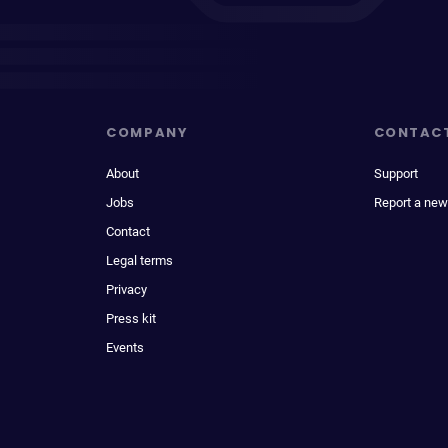
COMPANY
CONTAC
About
Support
Jobs
Report a new
Contact
Legal terms
Privacy
Press kit
Events