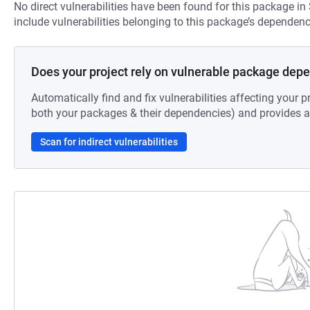
No direct vulnerabilities have been found for this package in
include vulnerabilities belonging to this package’s dependenc
Does your project rely on vulnerable package dep
Automatically find and fix vulnerabilities affecting your pr
both your packages & their dependencies) and provides au
Scan for indirect vulnerabilities