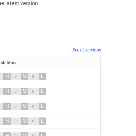
he latest version
See all versions
abilities
H
M
L
0
0
H
M
L
0
0
H
M
L
0
0
H
M
L
0
0
H
M
L