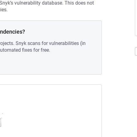
 Snyk’s vulnerability database. This does not
ies.
endencies?
ojects. Snyk scans for vulnerabilities (in
tomated fixes for free.