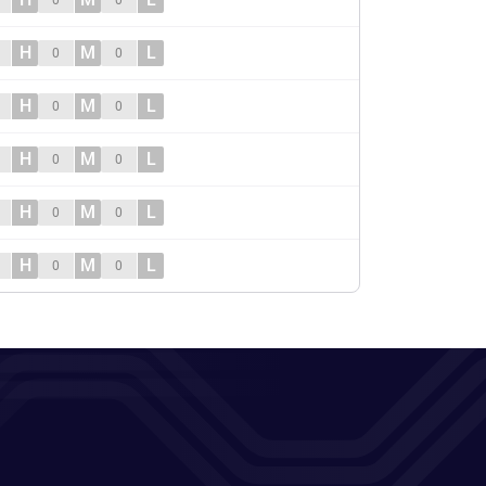
0
0
H
M
L
0
0
H
M
L
0
0
H
M
L
0
0
H
M
L
0
0
H
M
L
0
0