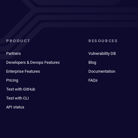
PRODUCT
RESOURCES
Partners
Vulnerability DB
Developers & Devops Features
Blog
Enterprise Features
Documentation
Pricing
FAQs
Test with GitHub
Test with CLI
API status