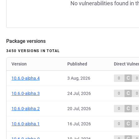
No vulnerabilities found in t
Package versions
3450 VERSIONS IN TOTAL
Version
Published
Direct Vulner
C
10.6.0-alpha.4
3 Aug, 2026
0
0
C
10.6.0-alpha.3
24 Jul, 2026
0
0
C
10.6.0-alpha.2
20 Jul, 2026
0
0
C
10.6.0-alpha.1
16 Jul, 2026
0
0
C