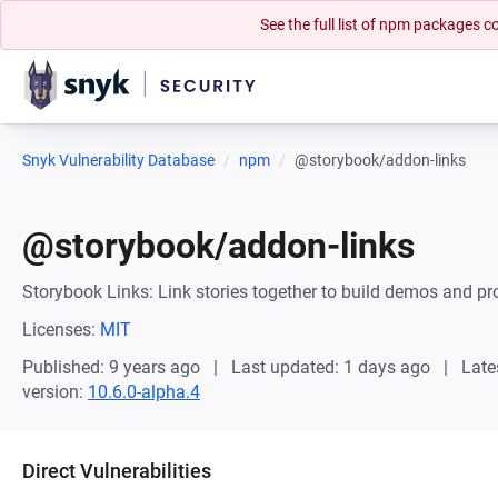
See the full list of npm packages
Snyk Vulnerability Database
npm
@storybook/addon-links
@storybook/addon-links
Storybook Links: Link stories together to build demos and p
Licenses:
MIT
Published: 9 years ago
Last updated: 1 days ago
Late
version:
10.6.0-alpha.4
Direct Vulnerabilities