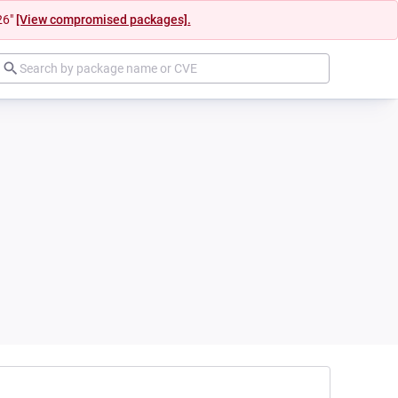
26"
[View compromised packages].