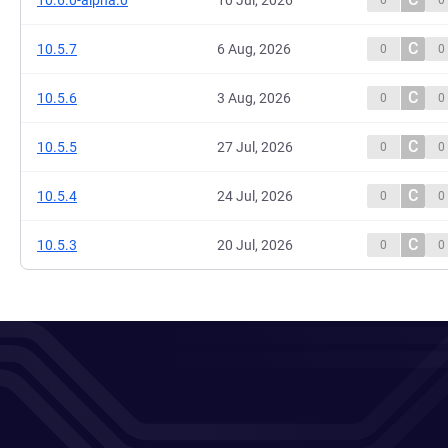
10.6.0-alpha.0
10 Jul, 2026
0
0
C
10.5.7
6 Aug, 2026
0
0
C
10.5.6
3 Aug, 2026
0
0
C
10.5.5
27 Jul, 2026
0
0
C
10.5.4
24 Jul, 2026
0
0
C
10.5.3
20 Jul, 2026
0
0