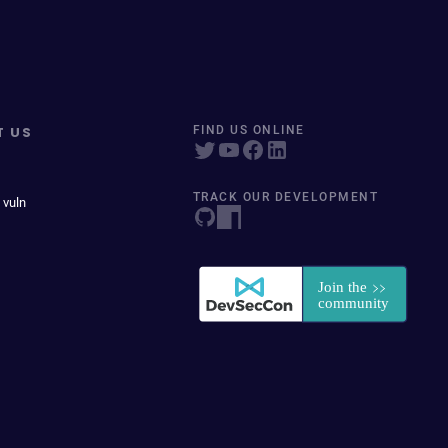
T US
FIND US ONLINE
TRACK OUR DEVELOPMENT
 vuln