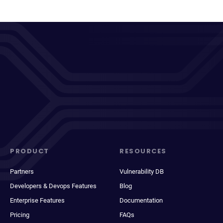
PRODUCT
RESOURCES
Partners
Vulnerability DB
Developers & Devops Features
Blog
Enterprise Features
Documentation
Pricing
FAQs