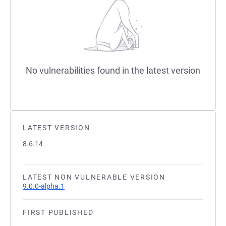
No vulnerabilities found in the latest version
LATEST VERSION
8.6.14
LATEST NON VULNERABLE VERSION
9.0.0-alpha.1
FIRST PUBLISHED