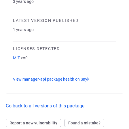
3 years ago
LATEST VERSION PUBLISHED
1 years ago
LICENSES DETECTED
MIT
>=0
View
manager-api
package health on Snyk
(opens in a new tab)
Go back to all versions of this package
Report a new vulnerability
Found a mistake?