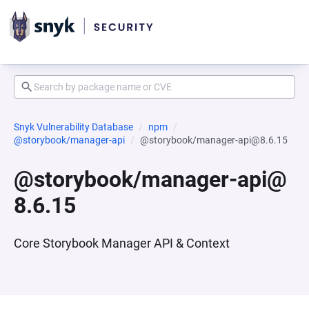
Snyk Vulnerability Database
npm
@storybook/manager-api
@storybook/manager-api@8.6.15
@storybook/manager-api@
8.6.15
Core Storybook Manager API & Context