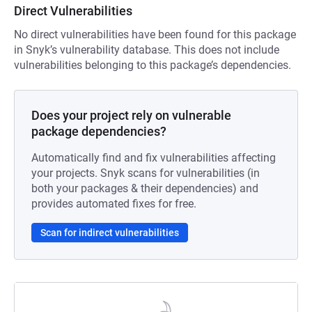
Direct Vulnerabilities
No direct vulnerabilities have been found for this package
in Snyk’s vulnerability database. This does not include
vulnerabilities belonging to this package’s dependencies.
Does your project rely on vulnerable
package dependencies?
Automatically find and fix vulnerabilities affecting
your projects. Snyk scans for vulnerabilities (in
both your packages & their dependencies) and
provides automated fixes for free.
Scan for indirect vulnerabilities