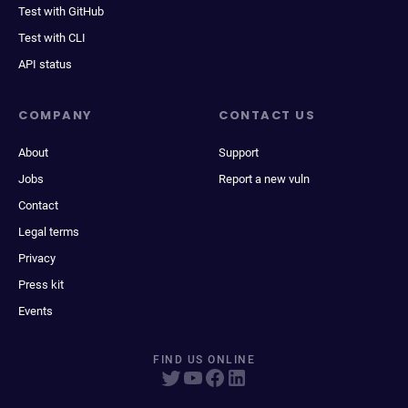
Test with GitHub
Test with CLI
API status
COMPANY
CONTACT US
About
Support
Jobs
Report a new vuln
Contact
Legal terms
Privacy
Press kit
Events
FIND US ONLINE