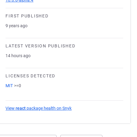
10.6.0-alpha.4
FIRST PUBLISHED
9 years ago
LATEST VERSION PUBLISHED
14 hours ago
LICENSES DETECTED
MIT
>=0
View
react
package health on Snyk
(opens in a new tab)