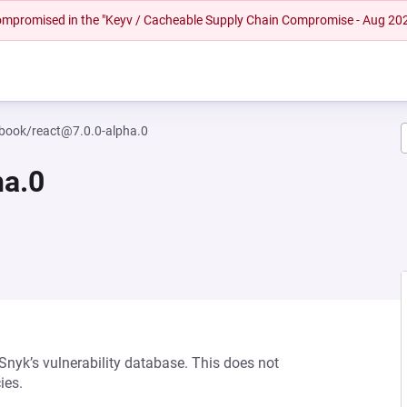
 compromised in the "Keyv / Cacheable Supply Chain Compromise - Aug 20
book/react@7.0.0-alpha.0
ha.0
 Snyk’s vulnerability database. This does not
ies.