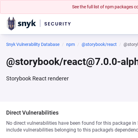
See the full list of npm packages
Snyk Vulnerability Database
npm
@storybook/react
@story
@storybook/react@7.0.0-alp
Storybook React renderer
Direct Vulnerabilities
No direct vulnerabilities have been found for this package in
include vulnerabilities belonging to this package’s dependenc