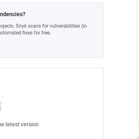
endencies?
ojects. Snyk scans for vulnerabilities (in
tomated fixes for free.
he latest version