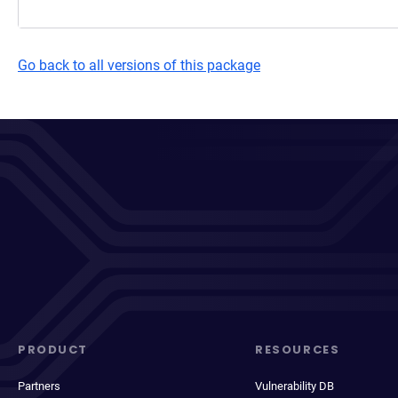
Go back to all versions of this package
PRODUCT
RESOURCES
Partners
Vulnerability DB