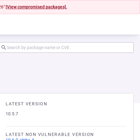
26"
[View compromised packages].
LATEST VERSION
10.5.7
LATEST NON VULNERABLE VERSION