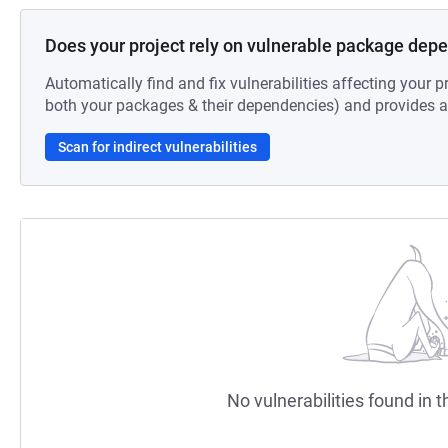
Does your project rely on vulnerable package dep
Automatically find and fix vulnerabilities affecting your pr
both your packages & their dependencies) and provides au
Scan for indirect vulnerabilities
No vulnerabilities found in t