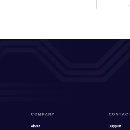
COMPANY
CONTAC
About
Support