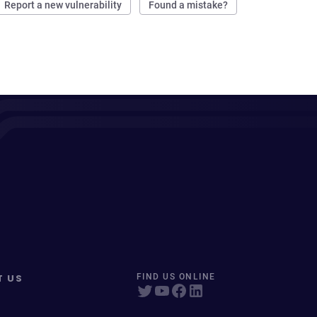
Report a new vulnerability
Found a mistake?
T US
FIND US ONLINE