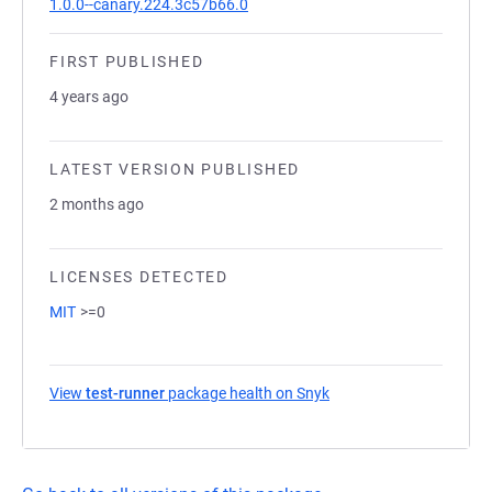
1.0.0--canary.224.3c57b66.0
FIRST PUBLISHED
4 years ago
LATEST VERSION PUBLISHED
2 months ago
LICENSES DETECTED
MIT
>=0
View
test-runner
package health on Snyk
(opens in a new tab)