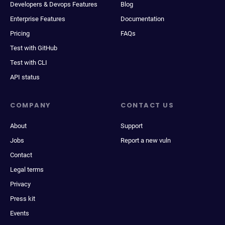
Developers & Devops Features
Blog
Enterprise Features
Documentation
Pricing
FAQs
Test with GitHub
Test with CLI
API status
COMPANY
CONTACT US
About
Support
Jobs
Report a new vuln
Contact
Legal terms
Privacy
Press kit
Events