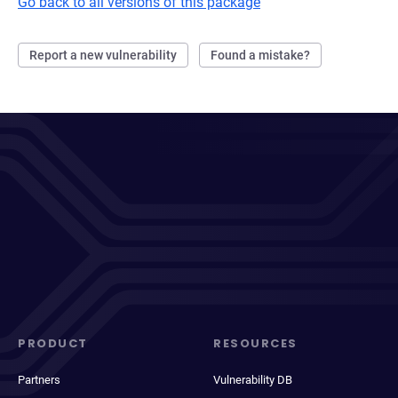
Go back to all versions of this package
Report a new vulnerability
Found a mistake?
PRODUCT
RESOURCES
Partners
Vulnerability DB