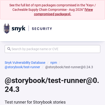
See the full list of npm packages compromised in the "Keyv /
Cacheable Supply Chain Compromise - Aug 2026"
[View
compromised packages].
Snyk Vulnerability Database
npm
@storybook/test-runner
@storybook/test-runner@0.24.3
@storybook/test-runner@0.
24.3
Test runner for Storybook stories