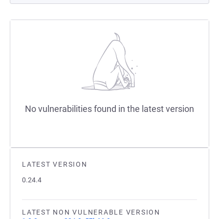
No vulnerabilities found in the latest version
LATEST VERSION
0.24.4
LATEST NON VULNERABLE VERSION