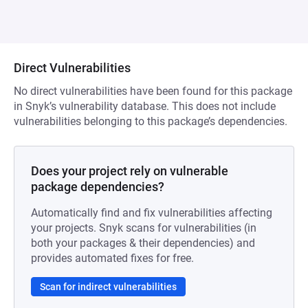
Direct Vulnerabilities
No direct vulnerabilities have been found for this package
in Snyk’s vulnerability database. This does not include
vulnerabilities belonging to this package’s dependencies.
Does your project rely on vulnerable
package dependencies?
Automatically find and fix vulnerabilities affecting
your projects. Snyk scans for vulnerabilities (in
both your packages & their dependencies) and
provides automated fixes for free.
Scan for indirect vulnerabilities