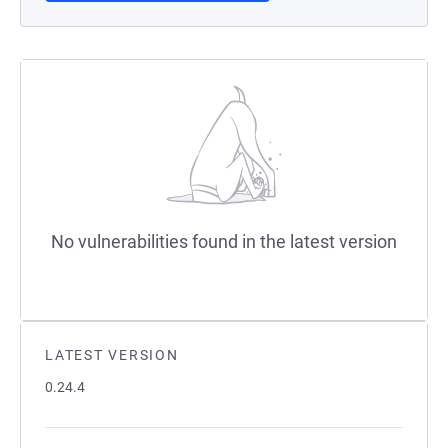
No vulnerabilities found in the latest version
LATEST VERSION
0.24.4