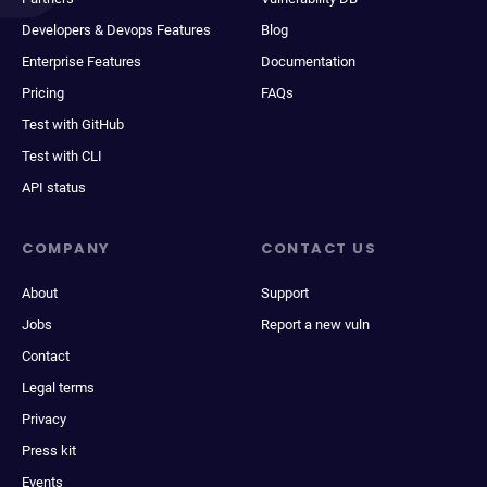
Developers & Devops Features
Blog
Enterprise Features
Documentation
Pricing
FAQs
Test with GitHub
Test with CLI
API status
COMPANY
CONTACT US
About
Support
Jobs
Report a new vuln
Contact
Legal terms
Privacy
Press kit
Events