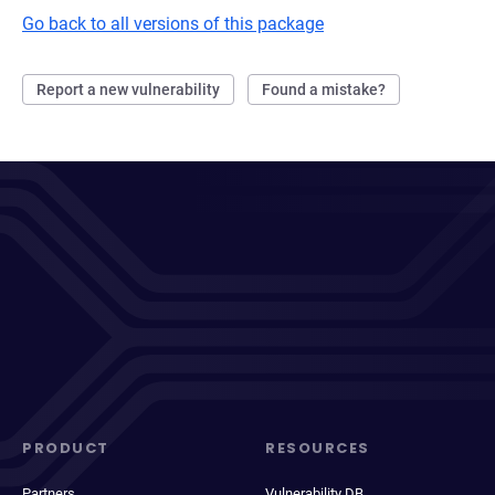
Go back to all versions of this package
Report a new vulnerability
Found a mistake?
PRODUCT
RESOURCES
Partners
Vulnerability DB