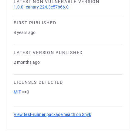
LATEST NON VULNERABLE VERSION
1.0.0--canary.224.3c57b66.0
FIRST PUBLISHED
4 years ago
LATEST VERSION PUBLISHED
2 months ago
LICENSES DETECTED
MIT
>=0
View
test-runner
package health on Snyk
(opens in a new tab)