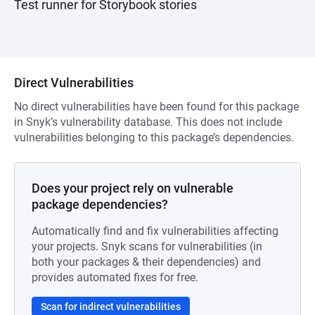
Test runner for Storybook stories
Direct Vulnerabilities
No direct vulnerabilities have been found for this package
in Snyk’s vulnerability database. This does not include
vulnerabilities belonging to this package’s dependencies.
Does your project rely on vulnerable
package dependencies?
Automatically find and fix vulnerabilities affecting
your projects. Snyk scans for vulnerabilities (in
both your packages & their dependencies) and
provides automated fixes for free.
Scan for indirect vulnerabilities