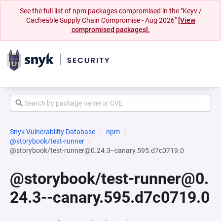
See the full list of npm packages compromised in the "Keyv /
Cacheable Supply Chain Compromise - Aug 2026"
[View
compromised packages].
Snyk Vulnerability Database
npm
@storybook/test-runner
@storybook/test-runner@0.24.3--canary.595.d7c0719.0
@storybook/test-runner@0.
24.3--canary.595.d7c0719.0