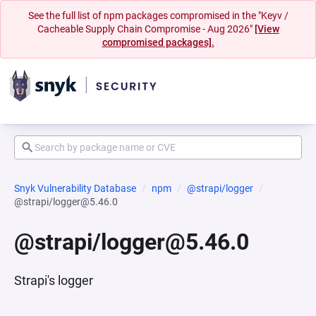
See the full list of npm packages compromised in the "Keyv /
Cacheable Supply Chain Compromise - Aug 2026"
[View
compromised packages].
Snyk Vulnerability Database
npm
@strapi/logger
@strapi/logger@5.46.0
@strapi/logger@5.46.0
Strapi's logger