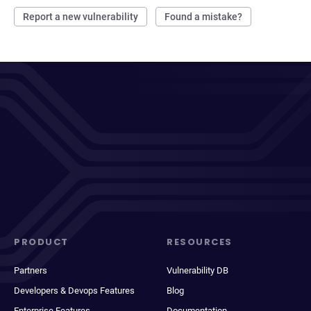
Report a new vulnerability
Found a mistake?
PRODUCT
RESOURCES
Partners
Vulnerability DB
Developers & Devops Features
Blog
Enterprise Features
Documentation