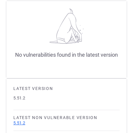
No vulnerabilities found in the latest version
LATEST VERSION
5.51.2
LATEST NON VULNERABLE VERSION
5.51.2