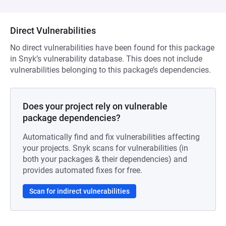
Direct Vulnerabilities
No direct vulnerabilities have been found for this package
in Snyk’s vulnerability database. This does not include
vulnerabilities belonging to this package’s dependencies.
Does your project rely on vulnerable
package dependencies?
Automatically find and fix vulnerabilities affecting
your projects. Snyk scans for vulnerabilities (in
both your packages & their dependencies) and
provides automated fixes for free.
Scan for indirect vulnerabilities