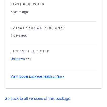
FIRST PUBLISHED
5 years ago
LATEST VERSION PUBLISHED
1 days ago
LICENSES DETECTED
Unknown
>=0
View
logger
package health on Snyk
(opens in a new tab)
Go back to all versions of this package