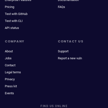
Pricing
FAQs
Test with GitHub
Test with CLI
API status
COMPANY
CONTACT US
About
Support
Jobs
Report a new vuln
Contact
Legal terms
Privacy
Press kit
Events
FIND US ONLINE