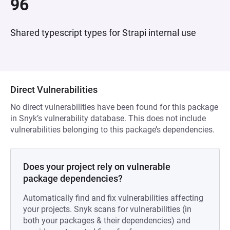
96
Shared typescript types for Strapi internal use
Direct Vulnerabilities
No direct vulnerabilities have been found for this package
in Snyk’s vulnerability database. This does not include
vulnerabilities belonging to this package’s dependencies.
Does your project rely on vulnerable
package dependencies?
Automatically find and fix vulnerabilities affecting
your projects. Snyk scans for vulnerabilities (in
both your packages & their dependencies) and