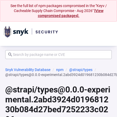
See the full list of npm packages compromised in the "Keyv /
Cacheable Supply Chain Compromise - Aug 2026"
[View
compromised packages].
Snyk Vulnerability Database
npm
@strapi/types
@strapi/types@0.0.0-experimental.2abd3924d019681230b084d2
@strapi/types@0.0.0-experi
mental.2abd3924d0196812
30b084d27bed7252233c02