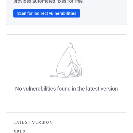
provides automated fixes for free.
Scan for indirect vulnerabilities
No vulnerabilities found in the latest version
LATEST VERSION
5.51.2