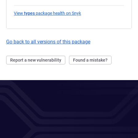
View
types
package health on Snyk
(opens in a new tab)
Go back to all versions of this package
Report a new vulnerability
Found a mistake?