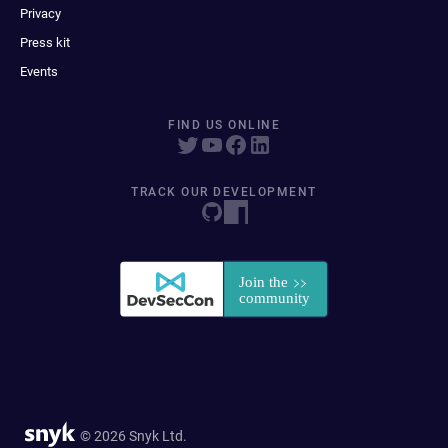
Privacy
Press kit
Events
FIND US ONLINE
TRACK OUR DEVELOPMENT
© 2026 Snyk Ltd.