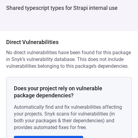
Shared typescript types for Strapi internal use
Direct Vulnerabilities
No direct vulnerabilities have been found for this package
in Snyk’s vulnerability database. This does not include
vulnerabilities belonging to this package’s dependencies.
Does your project rely on vulnerable
package dependencies?
Automatically find and fix vulnerabilities affecting
your projects. Snyk scans for vulnerabilities (in
both your packages & their dependencies) and
provides automated fixes for free.