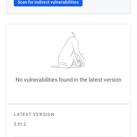
Scan for indirect vulnerabilities
No vulnerabilities found in the latest version
LATEST VERSION
5.51.2