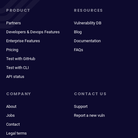
PRODUCT
RESOURCES
Partners
Vulnerability DB
Developers & Devops Features
Blog
Enterprise Features
Documentation
Pricing
FAQs
Test with GitHub
Test with CLI
API status
COMPANY
CONTACT US
About
Support
Jobs
Report a new vuln
Contact
Legal terms