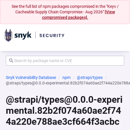
See the full list of npm packages compromised in the "Keyv /
Cacheable Supply Chain Compromise - Aug 2026"
[View
compromised packages].
Snyk Vulnerability Database
npm
@strapi/types
@strapi/types@0.0.0-experimental.82b2f074a60ae2f744a220e788
@strapi/types@0.0.0-experi
mental.82b2f074a60ae2f74
4a220e788ae3cf664f3acbc