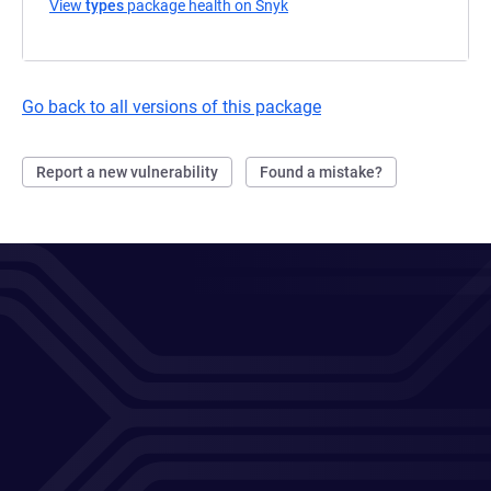
View
types
package health on Snyk
(opens in a new tab)
Go back to all versions of this package
Report a new vulnerability
Found a mistake?