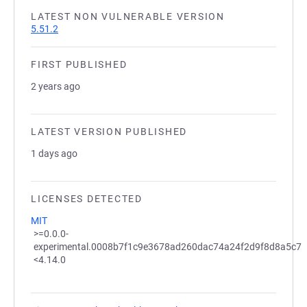
LATEST NON VULNERABLE VERSION
5.51.2
FIRST PUBLISHED
2 years ago
LATEST VERSION PUBLISHED
1 days ago
LICENSES DETECTED
MIT
>=0.0.0-
experimental.0008b7f1c9e3678ad260dac74a24f2d9f8d8a5c7
<4.14.0