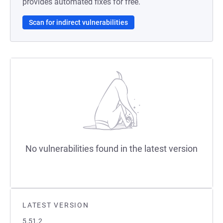
provides automated fixes for free.
Scan for indirect vulnerabilities
No vulnerabilities found in the latest version
LATEST VERSION
5.51.2