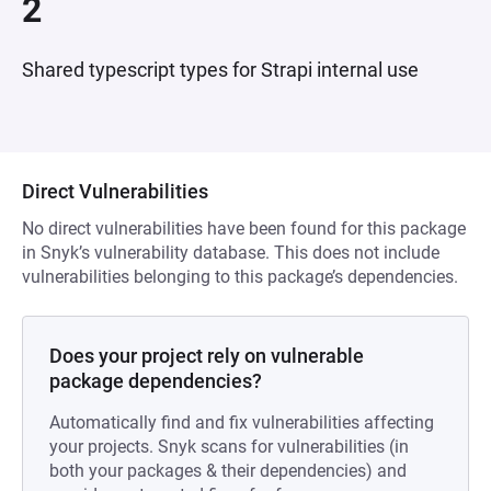
2
Shared typescript types for Strapi internal use
Direct Vulnerabilities
No direct vulnerabilities have been found for this package
in Snyk’s vulnerability database. This does not include
vulnerabilities belonging to this package’s dependencies.
Does your project rely on vulnerable
package dependencies?
Automatically find and fix vulnerabilities affecting
your projects. Snyk scans for vulnerabilities (in
both your packages & their dependencies) and