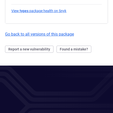
View
types
package health on Snyk
(opens in a new tab)
Go back to all versions of this package
Report a new vulnerability
Found a mistake?