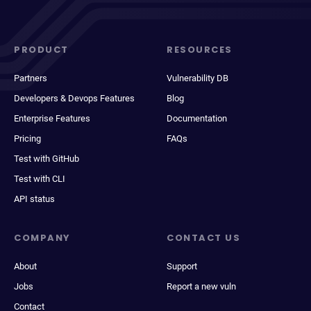
PRODUCT
RESOURCES
Partners
Vulnerability DB
Developers & Devops Features
Blog
Enterprise Features
Documentation
Pricing
FAQs
Test with GitHub
Test with CLI
API status
COMPANY
CONTACT US
About
Support
Jobs
Report a new vuln
Contact