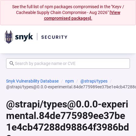
See the full list of npm packages compromised in the "Keyv /
Cacheable Supply Chain Compromise - Aug 2026"
[View
compromised packages].
Snyk Vulnerability Database
npm
@strapi/types
@strapi/types@0.0.0-experimental.84de775989ee37be1e4cb4728
@strapi/types@0.0.0-experi
mental.84de775989ee37be
1e4cb47288d98864f3986bd