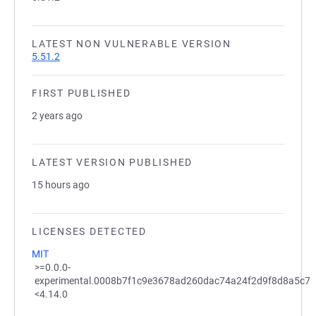
LATEST NON VULNERABLE VERSION
5.51.2
FIRST PUBLISHED
2 years ago
LATEST VERSION PUBLISHED
15 hours ago
LICENSES DETECTED
MIT
>=0.0.0-
experimental.0008b7f1c9e3678ad260dac74a24f2d9f8d8a5c7
<4.14.0