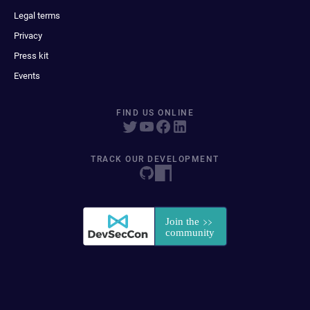
Legal terms
Privacy
Press kit
Events
FIND US ONLINE
TRACK OUR DEVELOPMENT