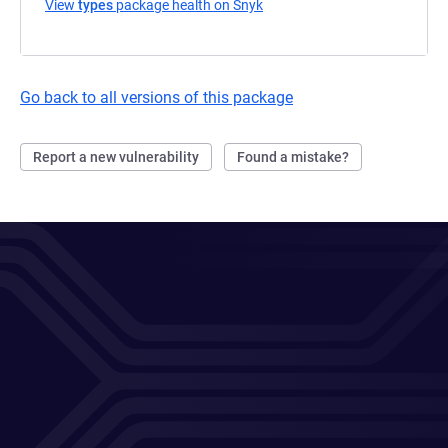
View
types
package health on Snyk
(opens in a new tab)
Go back to all versions of this package
Report a new vulnerability
Found a mistake?