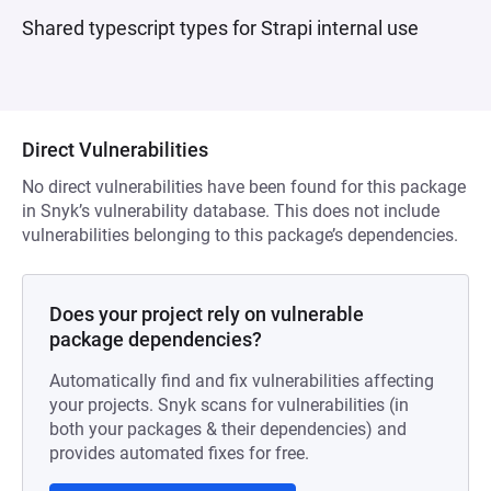
Shared typescript types for Strapi internal use
Direct Vulnerabilities
No direct vulnerabilities have been found for this package
in Snyk’s vulnerability database. This does not include
vulnerabilities belonging to this package’s dependencies.
Does your project rely on vulnerable
package dependencies?
Automatically find and fix vulnerabilities affecting
your projects. Snyk scans for vulnerabilities (in
both your packages & their dependencies) and
provides automated fixes for free.