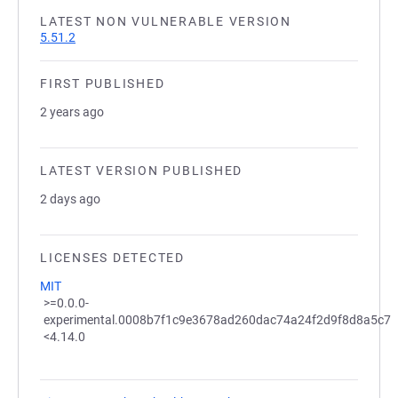
LATEST NON VULNERABLE VERSION
5.51.2
FIRST PUBLISHED
2 years ago
LATEST VERSION PUBLISHED
2 days ago
LICENSES DETECTED
MIT
>=0.0.0-
experimental.0008b7f1c9e3678ad260dac74a24f2d9f8d8a5c7
<4.14.0