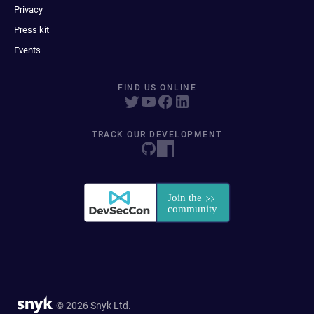
Privacy
Press kit
Events
FIND US ONLINE
TRACK OUR DEVELOPMENT
© 2026 Snyk Ltd.