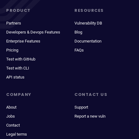
PRODUCT
RESOURCES
Partners
Vulnerability DB
Developers & Devops Features
Blog
Enterprise Features
Documentation
Pricing
FAQs
Test with GitHub
Test with CLI
API status
COMPANY
CONTACT US
About
Support
Jobs
Report a new vuln
Contact
Legal terms