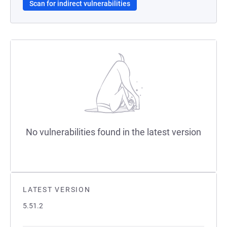
Scan for indirect vulnerabilities
No vulnerabilities found in the latest version
LATEST VERSION
5.51.2