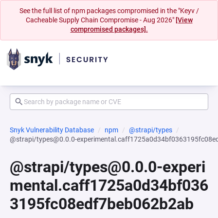
See the full list of npm packages compromised in the "Keyv /
Cacheable Supply Chain Compromise - Aug 2026"
[View
compromised packages].
Snyk Vulnerability Database
npm
@strapi/types
@strapi/types@0.0.0-experimental.caff1725a0d34bf0363195fc08
@strapi/types@0.0.0-experi
mental.caff1725a0d34bf036
3195fc08edf7beb062b2ab