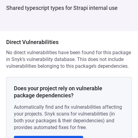
Shared typescript types for Strapi internal use
Direct Vulnerabilities
No direct vulnerabilities have been found for this package
in Snyk’s vulnerability database. This does not include
vulnerabilities belonging to this package’s dependencies.
Does your project rely on vulnerable
package dependencies?
Automatically find and fix vulnerabilities affecting
your projects. Snyk scans for vulnerabilities (in
both your packages & their dependencies) and
provides automated fixes for free.