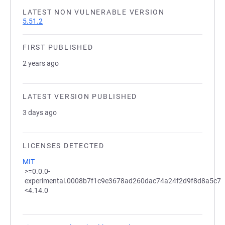
LATEST NON VULNERABLE VERSION
5.51.2
FIRST PUBLISHED
2 years ago
LATEST VERSION PUBLISHED
3 days ago
LICENSES DETECTED
MIT
>=0.0.0-
experimental.0008b7f1c9e3678ad260dac74a24f2d9f8d8a5c7
<4.14.0