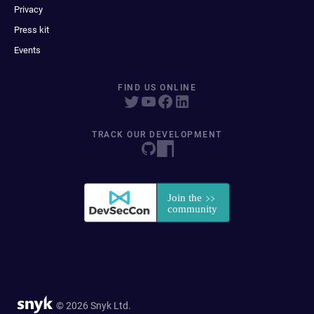
Privacy
Press kit
Events
FIND US ONLINE
TRACK OUR DEVELOPMENT
© 2026 Snyk Ltd.