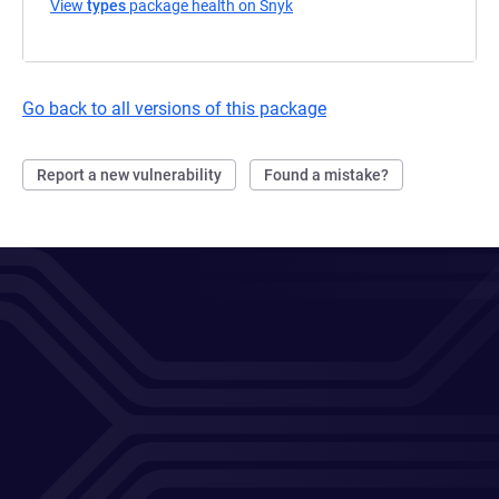
View
types
package health on Snyk
(opens in a new tab)
Go back to all versions of this package
Report a new vulnerability
Found a mistake?