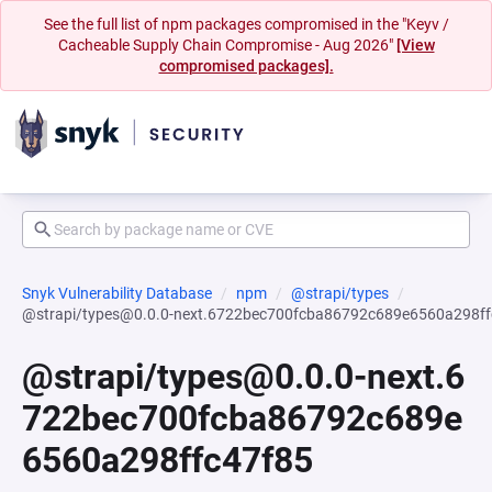
See the full list of npm packages compromised in the "Keyv /
Cacheable Supply Chain Compromise - Aug 2026"
[View
compromised packages].
Snyk Vulnerability Database
npm
@strapi/types
@strapi/types@0.0.0-next.6722bec700fcba86792c689e6560a298ff
@strapi/types@0.0.0-next.6
722bec700fcba86792c689e
6560a298ffc47f85