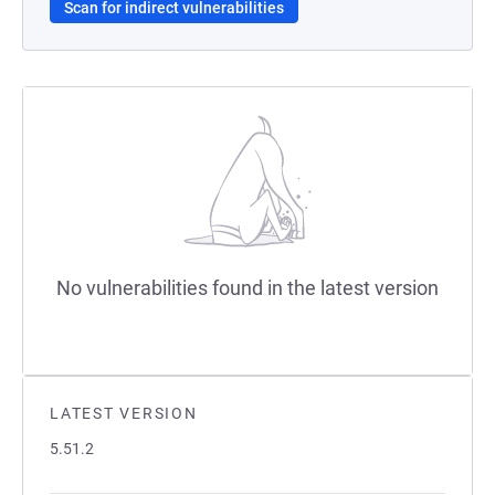
Scan for indirect vulnerabilities
No vulnerabilities found in the latest version
LATEST VERSION
5.51.2