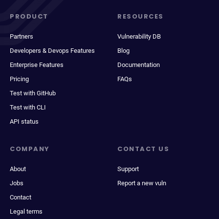
PRODUCT
RESOURCES
Partners
Vulnerability DB
Developers & Devops Features
Blog
Enterprise Features
Documentation
Pricing
FAQs
Test with GitHub
Test with CLI
API status
COMPANY
CONTACT US
About
Support
Jobs
Report a new vuln
Contact
Legal terms