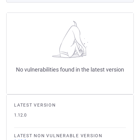
No vulnerabilities found in the latest version
LATEST VERSION
1.12.0
LATEST NON VULNERABLE VERSION