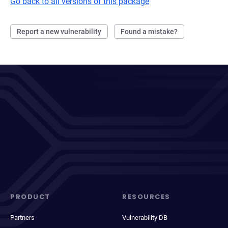
Go back to all versions of this package
Report a new vulnerability
Found a mistake?
PRODUCT
RESOURCES
Partners
Vulnerability DB