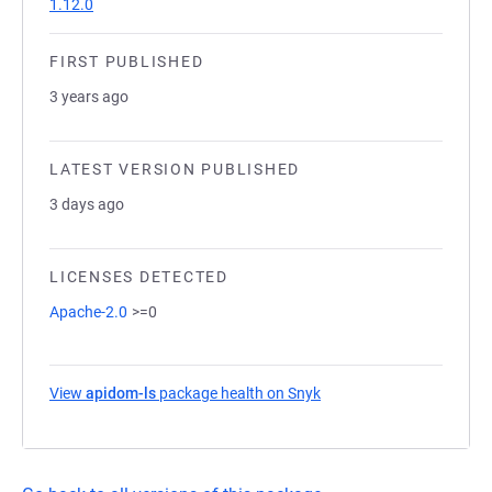
1.12.0
FIRST PUBLISHED
3 years ago
LATEST VERSION PUBLISHED
3 days ago
LICENSES DETECTED
Apache-2.0
>=0
View
apidom-ls
package health on Snyk
(opens in a new tab)