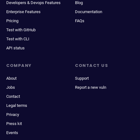
Developers & Devops Features
Blog
Enterprise Features
Documentation
Pricing
FAQs
Test with GitHub
Test with CLI
API status
COMPANY
CONTACT US
About
Support
Jobs
Report a new vuln
Contact
Legal terms
Privacy
Press kit
Events