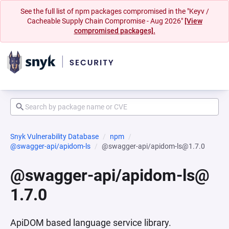
See the full list of npm packages compromised in the "Keyv /
Cacheable Supply Chain Compromise - Aug 2026"
[View
compromised packages].
Snyk Vulnerability Database
npm
@swagger-api/apidom-ls
@swagger-api/apidom-ls@1.7.0
@swagger-api/apidom-ls@
1.7.0
ApiDOM based language service library.