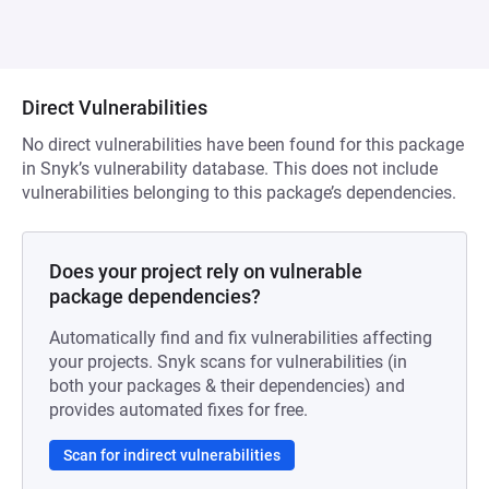
Direct Vulnerabilities
No direct vulnerabilities have been found for this package
in Snyk’s vulnerability database. This does not include
vulnerabilities belonging to this package’s dependencies.
Does your project rely on vulnerable
package dependencies?
Automatically find and fix vulnerabilities affecting
your projects. Snyk scans for vulnerabilities (in
both your packages & their dependencies) and
provides automated fixes for free.
Scan for indirect vulnerabilities