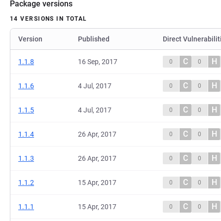
Package versions
14 VERSIONS IN TOTAL
Version
Published
Direct Vulnerabilit
C
H
1.1.8
16 Sep, 2017
0
0
C
H
1.1.6
4 Jul, 2017
0
0
C
H
1.1.5
4 Jul, 2017
0
0
C
H
1.1.4
26 Apr, 2017
0
0
C
H
1.1.3
26 Apr, 2017
0
0
C
H
1.1.2
15 Apr, 2017
0
0
C
H
1.1.1
15 Apr, 2017
0
0