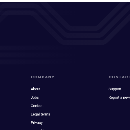
COMPANY
CONTAC
About
Support
Jobs
Report a new
Contact
Legal terms
Privacy