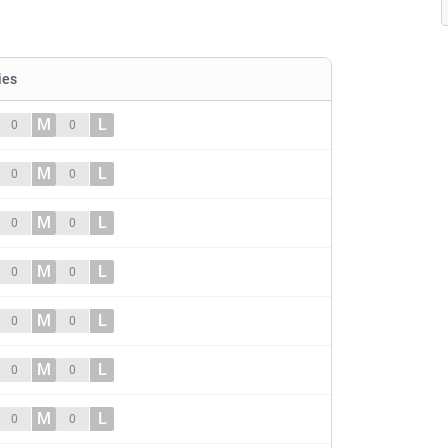
ies
M
L
0
0
M
L
0
0
M
L
0
0
M
L
0
0
M
L
0
0
M
L
0
0
M
L
0
0