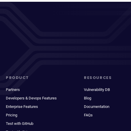
PRODUCT
RESOURCES
Partners
Vulnerability DB
Developers & Devops Features
Blog
Enterprise Features
Documentation
Pricing
FAQs
Test with GitHub