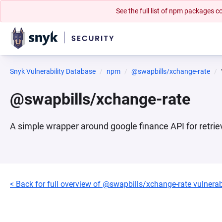
See the full list of npm packages
Snyk Vulnerability Database
npm
@swapbills/xchange-rate
@swapbills/xchange-rate
A simple wrapper around google finance API for retrie
< Back for full overview of @swapbills/xchange-rate vulnerabi