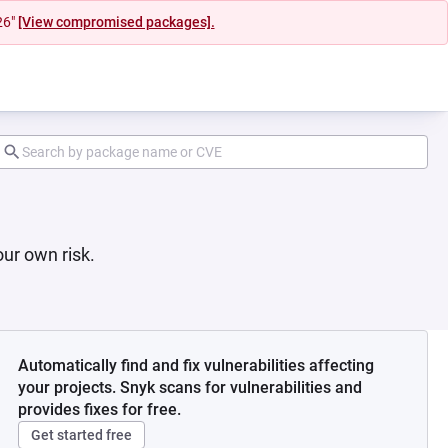
26"
[View compromised packages].
ur own risk.
Automatically find and fix vulnerabilities affecting
your projects. Snyk scans for vulnerabilities and
provides fixes for free.
Get started free