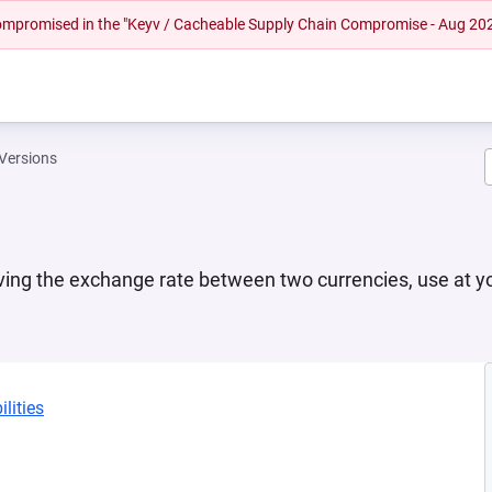
 compromised in the "Keyv / Cacheable Supply Chain Compromise - Aug 20
Versions
ving the exchange rate between two currencies, use at yo
lities