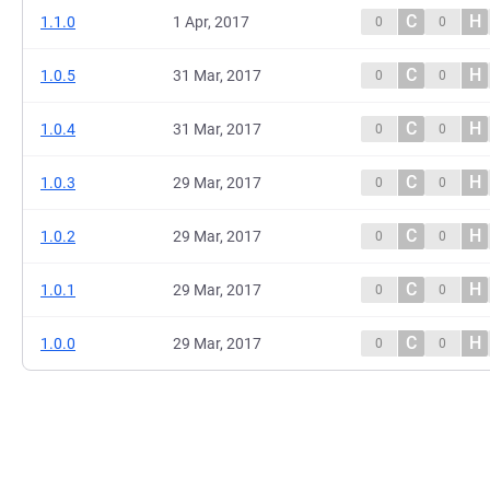
C
H
1.1.0
1 Apr, 2017
0
0
C
H
1.0.5
31 Mar, 2017
0
0
C
H
1.0.4
31 Mar, 2017
0
0
C
H
1.0.3
29 Mar, 2017
0
0
C
H
1.0.2
29 Mar, 2017
0
0
C
H
1.0.1
29 Mar, 2017
0
0
C
H
1.0.0
29 Mar, 2017
0
0