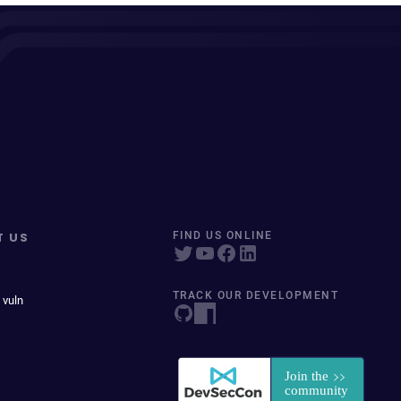
T US
FIND US ONLINE
TRACK OUR DEVELOPMENT
 vuln