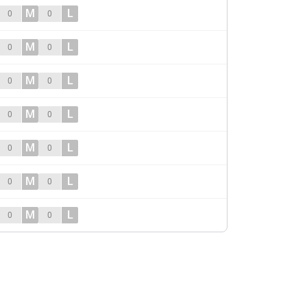
M
L
0
0
M
L
0
0
M
L
0
0
M
L
0
0
M
L
0
0
M
L
0
0
M
L
0
0