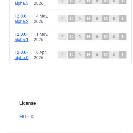
C
H
M
L
0
0
0
0
alpha.3
2026
12.0.0-
14 May,
C
H
M
L
0
0
0
0
alpha.2
2026
12.0.0-
11 May,
C
H
M
L
0
0
0
0
alpha.1
2026
12.0.0-
16 Apr,
C
H
M
L
0
0
0
0
alpha.0
2026
License
MIT
>=0;