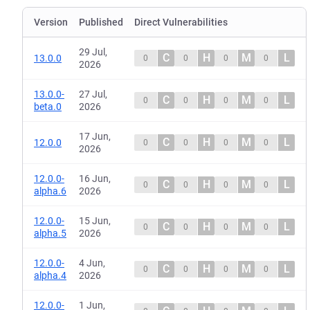
Version
Published
Direct Vulnerabilities
29 Jul,
C
H
M
L
13.0.0
0
0
0
0
2026
13.0.0-
27 Jul,
C
H
M
L
0
0
0
0
beta.0
2026
17 Jun,
C
H
M
L
12.0.0
0
0
0
0
2026
12.0.0-
16 Jun,
C
H
M
L
0
0
0
0
alpha.6
2026
12.0.0-
15 Jun,
C
H
M
L
0
0
0
0
alpha.5
2026
12.0.0-
4 Jun,
C
H
M
L
0
0
0
0
alpha.4
2026
12.0.0-
1 Jun,