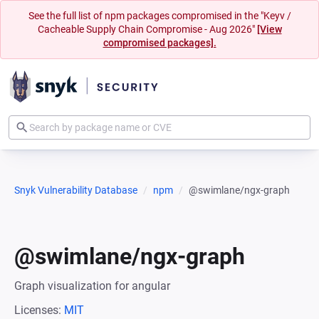
See the full list of npm packages compromised in the "Keyv /
Cacheable Supply Chain Compromise - Aug 2026"
[View
compromised packages].
Snyk Vulnerability Database
npm
@swimlane/ngx-graph
@swimlane/ngx-graph
Graph visualization for angular
Licenses:
MIT