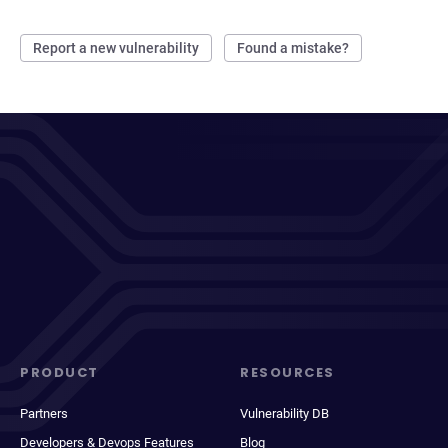
Report a new vulnerability
Found a mistake?
PRODUCT
RESOURCES
Partners
Vulnerability DB
Developers & Devops Features
Blog