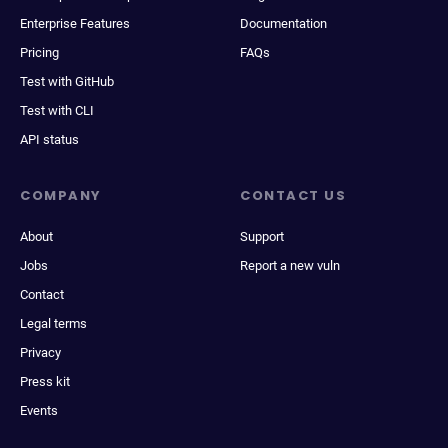
Enterprise Features
Documentation
Pricing
FAQs
Test with GitHub
Test with CLI
API status
COMPANY
CONTACT US
About
Support
Jobs
Report a new vuln
Contact
Legal terms
Privacy
Press kit
Events