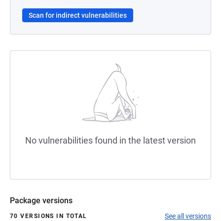
Scan for indirect vulnerabilities
No vulnerabilities found in the latest version
Package versions
See all versions
70 VERSIONS IN TOTAL