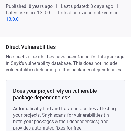
Published: 8 years ago
Last updated: 8 days ago
Latest version: 13.0.0
Latest non-vulnerable version:
13.0.0
Direct Vulnerabilities
No direct vulnerabilities have been found for this package
in Snyk’s vulnerability database. This does not include
vulnerabilities belonging to this package’s dependencies.
Does your project rely on vulnerable
package dependencies?
Automatically find and fix vulnerabilities affecting
your projects. Snyk scans for vulnerabilities (in
both your packages & their dependencies) and
provides automated fixes for free.