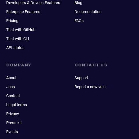
Developers & Devops Features
Blog
Enterprise Features
Documentation
Pricing
FAQs
Test with GitHub
Test with CLI
API status
COMPANY
CONTACT US
About
Support
Jobs
Report a new vuln
Contact
Legal terms
Privacy
Press kit
Events