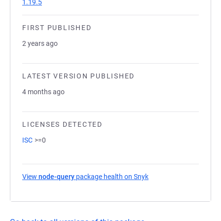
1.19.5
FIRST PUBLISHED
2 years ago
LATEST VERSION PUBLISHED
4 months ago
LICENSES DETECTED
ISC
>=0
View
node-query
package health on Snyk
(opens in a new tab)