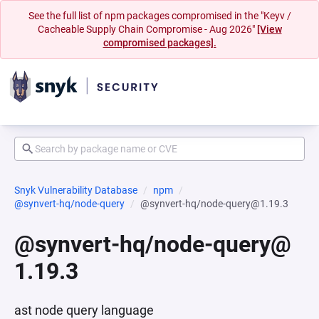
See the full list of npm packages compromised in the "Keyv /
Cacheable Supply Chain Compromise - Aug 2026"
[View
compromised packages].
Snyk Vulnerability Database
npm
@synvert-hq/node-query
@synvert-hq/node-query@1.19.3
@synvert-hq/node-query@
1.19.3
ast node query language