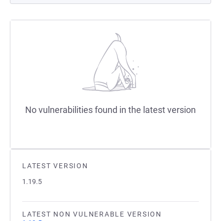
No vulnerabilities found in the latest version
LATEST VERSION
1.19.5
LATEST NON VULNERABLE VERSION