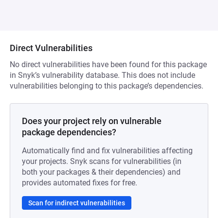
Direct Vulnerabilities
No direct vulnerabilities have been found for this package
in Snyk’s vulnerability database. This does not include
vulnerabilities belonging to this package’s dependencies.
Does your project rely on vulnerable
package dependencies?
Automatically find and fix vulnerabilities affecting
your projects. Snyk scans for vulnerabilities (in
both your packages & their dependencies) and
provides automated fixes for free.
Scan for indirect vulnerabilities