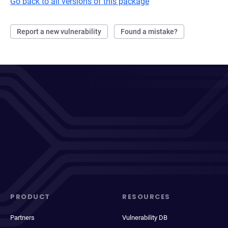
Go back to all versions of this package
Report a new vulnerability
Found a mistake?
PRODUCT
RESOURCES
Partners
Vulnerability DB