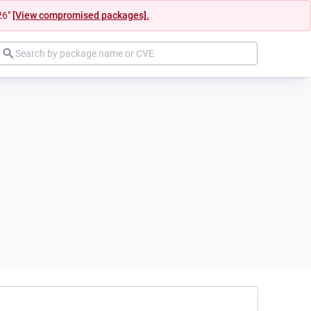
26"
[View compromised packages].