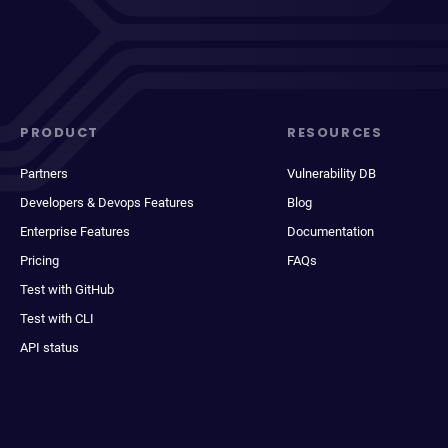
PRODUCT
RESOURCES
Partners
Vulnerability DB
Developers & Devops Features
Blog
Enterprise Features
Documentation
Pricing
FAQs
Test with GitHub
Test with CLI
API status