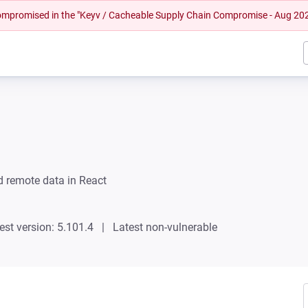
 compromised in the "Keyv / Cacheable Supply Chain Compromise - Aug 20
 remote data in React
est version: 5.101.4
Latest non-vulnerable