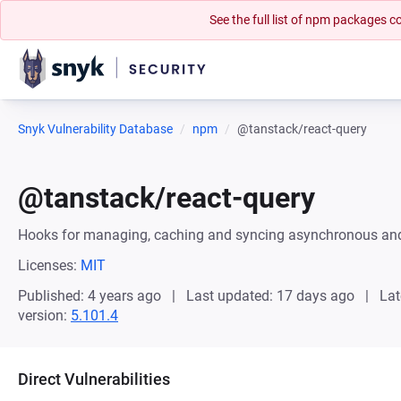
See the full list of npm packages
Snyk Vulnerability Database
npm
@tanstack/react-query
@tanstack/react-query
Hooks for managing, caching and syncing asynchronous and
Licenses:
MIT
Published: 4 years ago
Last updated: 17 days ago
Lat
version:
5.101.4
Direct Vulnerabilities