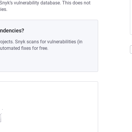
 Snyk’s vulnerability database. This does not
ies.
endencies?
ojects. Snyk scans for vulnerabilities (in
tomated fixes for free.