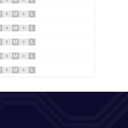
0
0
H
M
L
0
0
H
M
L
0
0
H
M
L
0
0
H
M
L
0
0
H
M
L
0
0