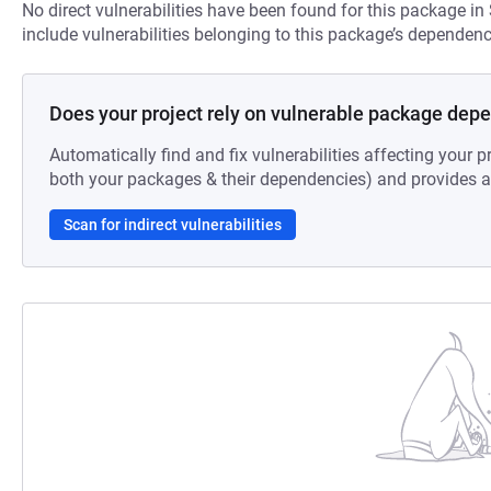
No direct vulnerabilities have been found for this package in
include vulnerabilities belonging to this package’s dependenc
Does your project rely on vulnerable package dep
Automatically find and fix vulnerabilities affecting your pr
both your packages & their dependencies) and provides au
Scan for indirect vulnerabilities