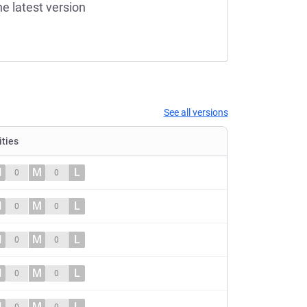
he latest version
See all versions
ities
H
M
L
0
0
H
M
L
0
0
H
M
L
0
0
H
M
L
0
0
H
M
L