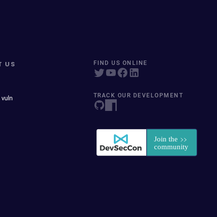
T US
FIND US ONLINE
TRACK OUR DEVELOPMENT
 vuln