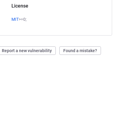
License
MIT
>=0;
Report a new vulnerability
Found a mistake?