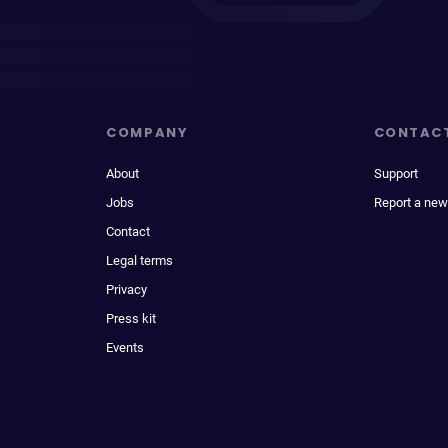
COMPANY
CONTAC
About
Support
Jobs
Report a new
Contact
Legal terms
Privacy
Press kit
Events