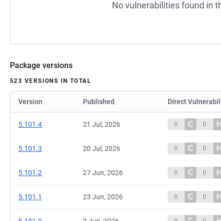
No vulnerabilities found in t
Package versions
523 VERSIONS IN TOTAL
Version
Published
Direct Vulnerabil
C
5.101.4
21 Jul, 2026
0
0
C
5.101.3
20 Jul, 2026
0
0
C
5.101.2
27 Jun, 2026
0
0
C
5.101.1
23 Jun, 2026
0
0
C