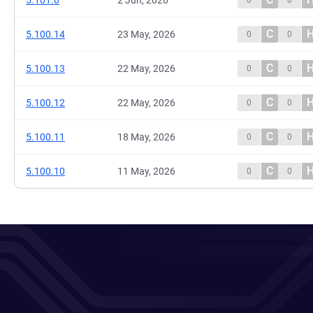
5.101.0
2 Jun, 2026
0
0
C
5.100.14
23 May, 2026
0
0
C
5.100.13
22 May, 2026
0
0
C
5.100.12
22 May, 2026
0
0
C
5.100.11
18 May, 2026
0
0
C
5.100.10
11 May, 2026
0
0