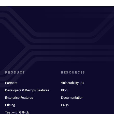
PRODUCT
RESOURCES
Partners
Vulnerability DB
Developers & Devops Features
Blog
Enterprise Features
Documentation
Pricing
FAQs
Test with GitHub