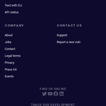
Test with CLI
API status
COMPANY
CONTACT US
About
Support
Jobs
Report a new vuln
Contact
Legal terms
Privacy
Press kit
Events
FIND US ONLINE
TRACK OUR DEVELOPMENT