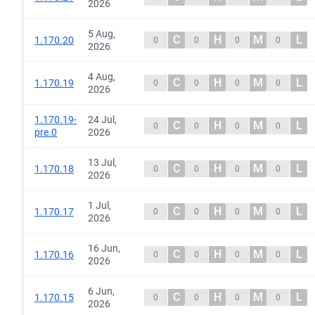
2026
5 Aug,
C
H
M
L
1.170.20
0
0
0
0
2026
4 Aug,
C
H
M
L
1.170.19
0
0
0
0
2026
1.170.19-
24 Jul,
C
H
M
L
0
0
0
0
pre.0
2026
13 Jul,
C
H
M
L
1.170.18
0
0
0
0
2026
1 Jul,
C
H
M
L
1.170.17
0
0
0
0
2026
16 Jun,
C
H
M
L
1.170.16
0
0
0
0
2026
6 Jun,
C
H
M
L
1.170.15
0
0
0
0
2026