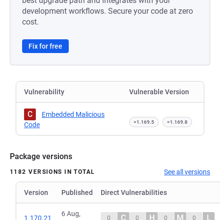
best upgrade path and integrates with your
development workflows. Secure your code at zero
cost.
Fix for free
Vulnerability
Vulnerable Version
C
Embedded Malicious
=1.169.5
=1.169.8
Code
Package versions
See all versions
1182 VERSIONS IN TOTAL
Version
Published
Direct Vulnerabilities
6 Aug,
C
H
M
L
1.170.21
0
0
0
0