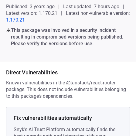
Published: 3 years ago
Last updated: 7 hours ago
Latest version: 1.170.21
Latest non-vulnerable version:
1.170.21
This package was involved in a security incident
resulting in compromised versions being published.
Please verify the versions before use.
Direct Vulnerabilities
Known vulnerabilities in the @tanstack/react-router
package. This does not include vulnerabilities belonging
to this package’s dependencies.
Fix vulnerabilities automatically
Snyk's AI Trust Platform automatically finds the