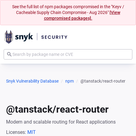
See the full list of npm packages compromised in the "Keyv /
Cacheable Supply Chain Compromise - Aug 2026"
[View
compromised packages].
Snyk Vulnerability Database
npm
@tanstack/react-router
@tanstack/react-router
Modern and scalable routing for React applications
Licenses:
MIT