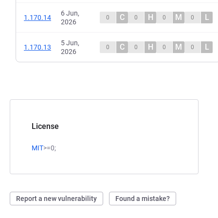
6 Jun,
C
H
M
L
1.170.14
0
0
0
0
2026
5 Jun,
C
H
M
L
1.170.13
0
0
0
0
2026
License
MIT
>=0;
Report a new vulnerability
Found a mistake?