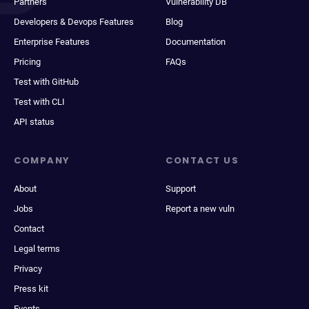
Partners
Vulnerability DB
Developers & Devops Features
Blog
Enterprise Features
Documentation
Pricing
FAQs
Test with GitHub
Test with CLI
API status
COMPANY
CONTACT US
About
Support
Jobs
Report a new vuln
Contact
Legal terms
Privacy
Press kit
Events