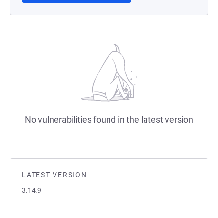
No vulnerabilities found in the latest version
LATEST VERSION
3.14.9