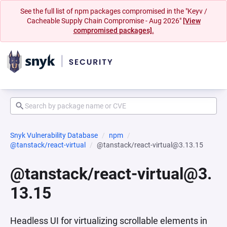
See the full list of npm packages compromised in the "Keyv /
Cacheable Supply Chain Compromise - Aug 2026"
[View
compromised packages].
Snyk Vulnerability Database
npm
@tanstack/react-virtual
@tanstack/react-virtual@3.13.15
@tanstack/react-virtual@3.
13.15
Headless UI for virtualizing scrollable elements in