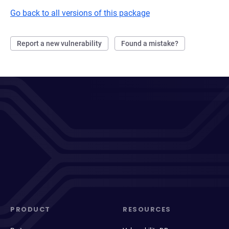
Go back to all versions of this package
Report a new vulnerability
Found a mistake?
PRODUCT
RESOURCES