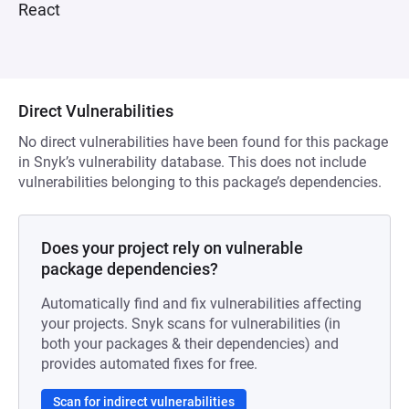
React
Direct Vulnerabilities
No direct vulnerabilities have been found for this package
in Snyk’s vulnerability database. This does not include
vulnerabilities belonging to this package’s dependencies.
Does your project rely on vulnerable
package dependencies?
Automatically find and fix vulnerabilities affecting
your projects. Snyk scans for vulnerabilities (in
both your packages & their dependencies) and
provides automated fixes for free.
Scan for indirect vulnerabilities