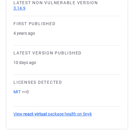
LATEST NON VULNERABLE VERSION
3.14.9
FIRST PUBLISHED
4 years ago
LATEST VERSION PUBLISHED
10 days ago
LICENSES DETECTED
MIT
>=0
View
react-virtual
package health on Snyk
(opens in a new tab)