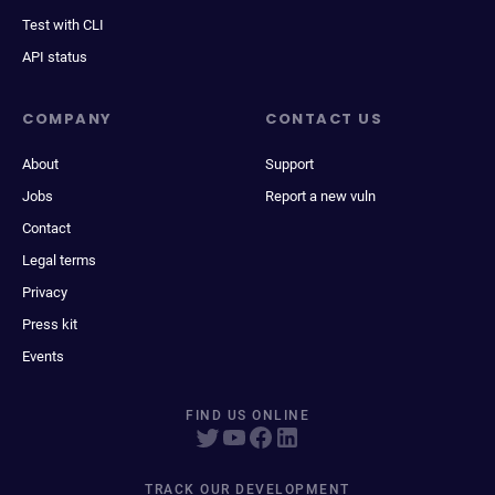
Test with CLI
API status
COMPANY
CONTACT US
About
Support
Jobs
Report a new vuln
Contact
Legal terms
Privacy
Press kit
Events
FIND US ONLINE
TRACK OUR DEVELOPMENT