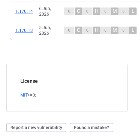
6 Jun,
C
H
M
L
1.170.14
0
0
0
0
2026
5 Jun,
C
H
M
L
1.170.13
0
0
0
0
2026
License
MIT
>=0;
Report a new vulnerability
Found a mistake?