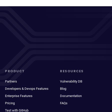
PRODUCT
RESOURCES
Partners
Vulnerability DB
Developers & Devops Features
Blog
Enterprise Features
Documentation
Pricing
FAQs
Test with GitHub