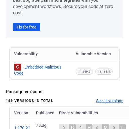
best upgrade path and integrates with your
development workflows. Secure your code at zero
cost.
Fix for free
Vulnerability
Vulnerable Version
C
Embedded Malicious
=1.169.5
=1.169.8
Code
Package versions
See all versions
149 VERSIONS IN TOTAL
Version
Published
Direct Vulnerabilities
7 Aug,
C
H
M
L
1.170.21
0
0
0
0