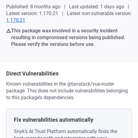
Published: 8 months ago
Last updated: 1 days ago
Latest version: 1.170.21
Latest non-vulnerable version:
1.170.21
This package was involved in a security incident
resulting in compromised versions being published.
Please verify the versions before use.
Direct Vulnerabilities
Known vulnerabilities in the @tanstack/vue-router
package. This does not include vulnerabilities belonging
to this package’s dependencies.
Fix vulnerabilities automatically
Snyk's AI Trust Platform automatically finds the