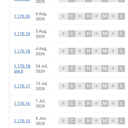
2026
6 Aug,
C
H
M
L
1.170.20
0
0
0
0
2026
5 Aug,
C
H
M
L
1.170.19
0
0
0
0
2026
4 Aug,
C
H
M
L
1.170.18
0
0
0
0
2026
1.170.18-
24 Jul,
C
H
M
L
0
0
0
0
pre.0
2026
13 Jul,
C
H
M
L
1.170.17
0
0
0
0
2026
1 Jul,
C
H
M
L
1.170.16
0
0
0
0
2026
6 Jun,
C
H
M
L
1.170.15
0
0
0
0
2026