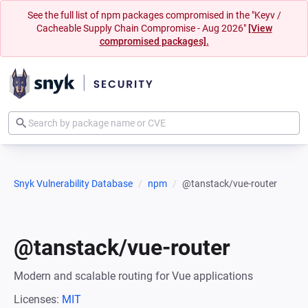
See the full list of npm packages compromised in the "Keyv /
Cacheable Supply Chain Compromise - Aug 2026"
[View
compromised packages].
Snyk Vulnerability Database
npm
@tanstack/vue-router
@tanstack/vue-router
Modern and scalable routing for Vue applications
Licenses:
MIT