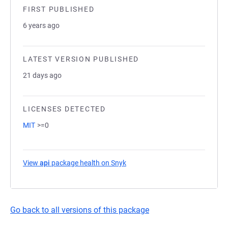
FIRST PUBLISHED
6 years ago
LATEST VERSION PUBLISHED
21 days ago
LICENSES DETECTED
MIT
>=0
View
api
package health on Snyk
(opens in a new tab)
Go back to all versions of this package