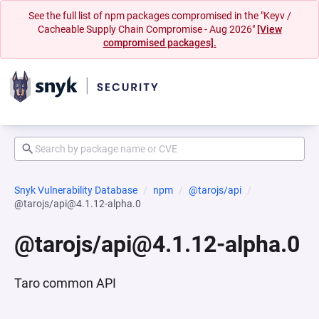
See the full list of npm packages compromised in the "Keyv /
Cacheable Supply Chain Compromise - Aug 2026"
[View
compromised packages].
Snyk Vulnerability Database
npm
@tarojs/api
@tarojs/api@4.1.12-alpha.0
@tarojs/api@4.1.12-alpha.0
Taro common API