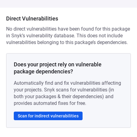
Direct Vulnerabilities
No direct vulnerabilities have been found for this package
in Snyk’s vulnerability database. This does not include
vulnerabilities belonging to this package’s dependencies.
Does your project rely on vulnerable
package dependencies?
Automatically find and fix vulnerabilities affecting
your projects. Snyk scans for vulnerabilities (in
both your packages & their dependencies) and
provides automated fixes for free.
Scan for indirect vulnerabilities