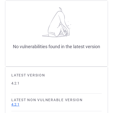
No vulnerabilities found in the latest version
LATEST VERSION
4.2.1
LATEST NON VULNERABLE VERSION
4.2.1