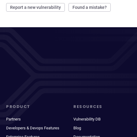
Report a new vulnerability
Found a mistake?
PRODUCT
RESOURCES
Partners
Vulnerability DB
Developers & Devops Features
Blog
Enterprise Features
Documentation