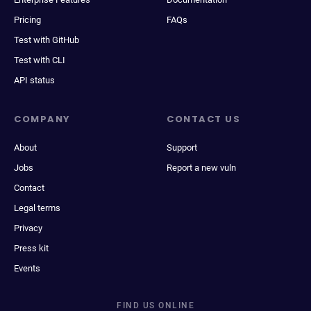
Pricing
FAQs
Test with GitHub
Test with CLI
API status
COMPANY
CONTACT US
About
Support
Jobs
Report a new vuln
Contact
Legal terms
Privacy
Press kit
Events
FIND US ONLINE