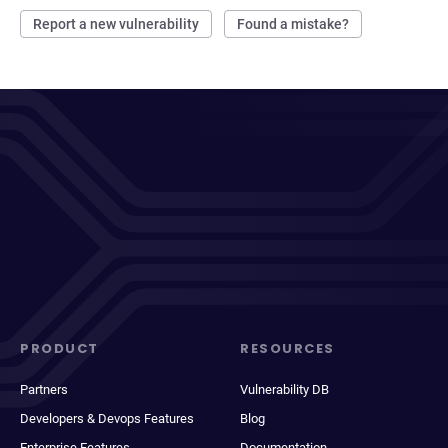
Report a new vulnerability
Found a mistake?
PRODUCT
RESOURCES
Partners
Vulnerability DB
Developers & Devops Features
Blog
Enterprise Features
Documentation