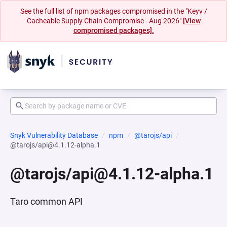
See the full list of npm packages compromised in the "Keyv /
Cacheable Supply Chain Compromise - Aug 2026"
[View
compromised packages].
Snyk Vulnerability Database
npm
@tarojs/api
@tarojs/api@4.1.12-alpha.1
@tarojs/api@4.1.12-alpha.1
Taro common API