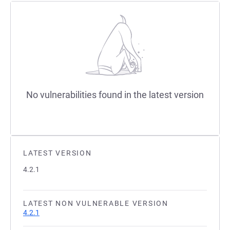
No vulnerabilities found in the latest version
LATEST VERSION
4.2.1
LATEST NON VULNERABLE VERSION
4.2.1