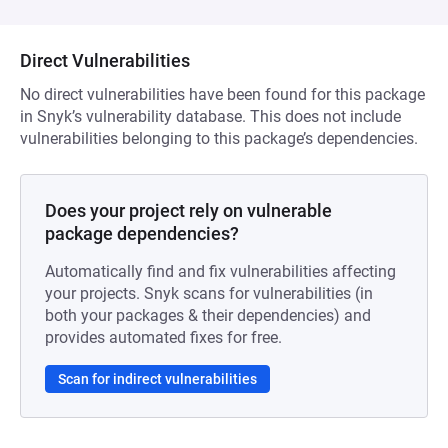
Direct Vulnerabilities
No direct vulnerabilities have been found for this package
in Snyk’s vulnerability database. This does not include
vulnerabilities belonging to this package’s dependencies.
Does your project rely on vulnerable
package dependencies?
Automatically find and fix vulnerabilities affecting
your projects. Snyk scans for vulnerabilities (in
both your packages & their dependencies) and
provides automated fixes for free.
Scan for indirect vulnerabilities