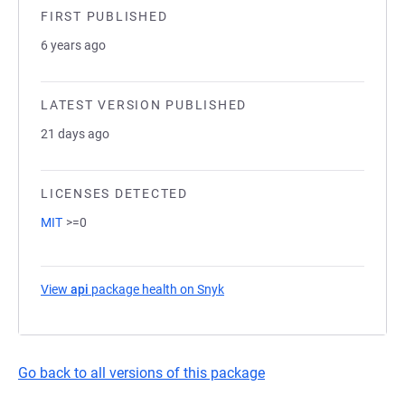
FIRST PUBLISHED
6 years ago
LATEST VERSION PUBLISHED
21 days ago
LICENSES DETECTED
MIT
>=0
View
api
package health on Snyk
(opens in a new tab)
Go back to all versions of this package