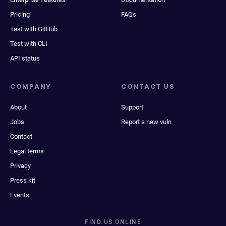
Pricing
FAQs
Test with GitHub
Test with CLI
API status
COMPANY
CONTACT US
About
Support
Jobs
Report a new vuln
Contact
Legal terms
Privacy
Press kit
Events
FIND US ONLINE