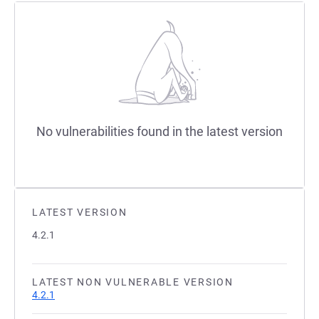
No vulnerabilities found in the latest version
LATEST VERSION
4.2.1
LATEST NON VULNERABLE VERSION
4.2.1