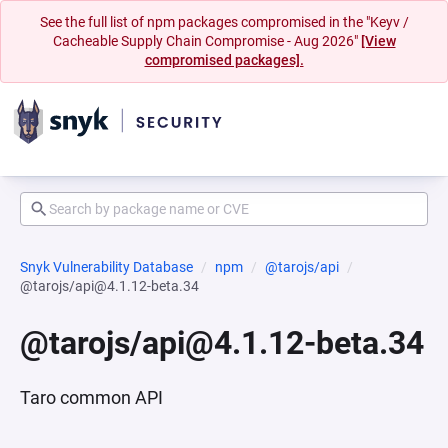
See the full list of npm packages compromised in the "Keyv /
Cacheable Supply Chain Compromise - Aug 2026"
[View
compromised packages].
Snyk Vulnerability Database
npm
@tarojs/api
@tarojs/api@4.1.12-beta.34
@tarojs/api@4.1.12-beta.34
Taro common API