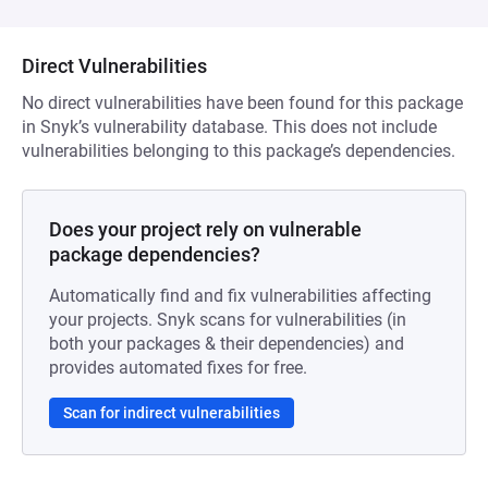
Direct Vulnerabilities
No direct vulnerabilities have been found for this package
in Snyk’s vulnerability database. This does not include
vulnerabilities belonging to this package’s dependencies.
Does your project rely on vulnerable
package dependencies?
Automatically find and fix vulnerabilities affecting
your projects. Snyk scans for vulnerabilities (in
both your packages & their dependencies) and
provides automated fixes for free.
Scan for indirect vulnerabilities