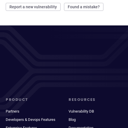
Report a new vulnerability
Found a mistake?
PRODUCT
RESOURCES
Partners
Vulnerability DB
Developers & Devops Features
Blog
Enterprise Features
Documentation