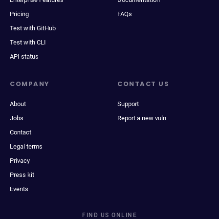
Pricing
FAQs
Test with GitHub
Test with CLI
API status
COMPANY
CONTACT US
About
Support
Jobs
Report a new vuln
Contact
Legal terms
Privacy
Press kit
Events
FIND US ONLINE