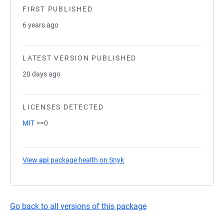
FIRST PUBLISHED
6 years ago
LATEST VERSION PUBLISHED
20 days ago
LICENSES DETECTED
MIT
>=0
View
api
package health on Snyk
(opens in a new tab)
Go back to all versions of this package