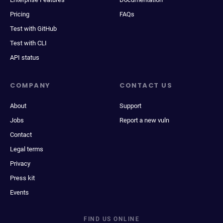
Pricing
FAQs
Test with GitHub
Test with CLI
API status
COMPANY
CONTACT US
About
Support
Jobs
Report a new vuln
Contact
Legal terms
Privacy
Press kit
Events
FIND US ONLINE