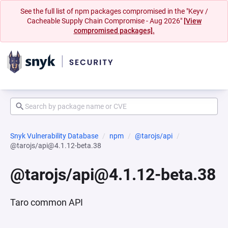
See the full list of npm packages compromised in the "Keyv /
Cacheable Supply Chain Compromise - Aug 2026"
[View
compromised packages].
Snyk Vulnerability Database
npm
@tarojs/api
@tarojs/api@4.1.12-beta.38
@tarojs/api@4.1.12-beta.38
Taro common API