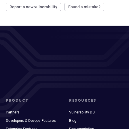
Report a new vulnerability
Found a mistake?
PRODUCT
RESOURCES
Partners
Vulnerability DB
Developers & Devops Features
Blog
Enterprise Features
Documentation