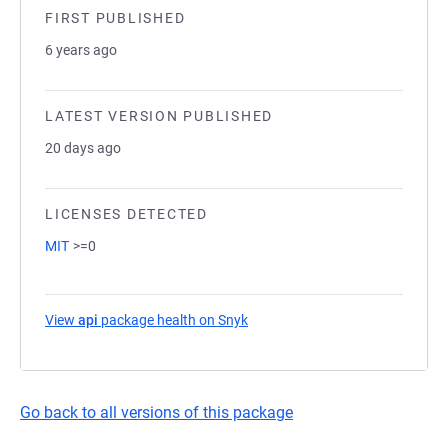
FIRST PUBLISHED
6 years ago
LATEST VERSION PUBLISHED
20 days ago
LICENSES DETECTED
MIT
>=0
View
api
package health on Snyk
(opens in a new tab)
Go back to all versions of this package