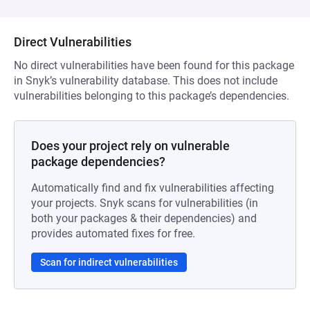
Direct Vulnerabilities
No direct vulnerabilities have been found for this package
in Snyk’s vulnerability database. This does not include
vulnerabilities belonging to this package’s dependencies.
Does your project rely on vulnerable
package dependencies?
Automatically find and fix vulnerabilities affecting
your projects. Snyk scans for vulnerabilities (in
both your packages & their dependencies) and
provides automated fixes for free.
Scan for indirect vulnerabilities