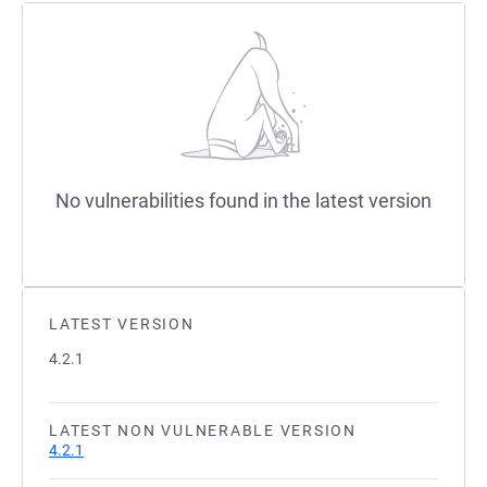
No vulnerabilities found in the latest version
LATEST VERSION
4.2.1
LATEST NON VULNERABLE VERSION
4.2.1