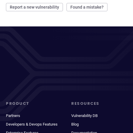
Report a new vulnerability
Found a mistake?
PRODUCT
RESOURCES
Partners
Vulnerability DB
Developers & Devops Features
Blog
Enterprise Features
Documentation