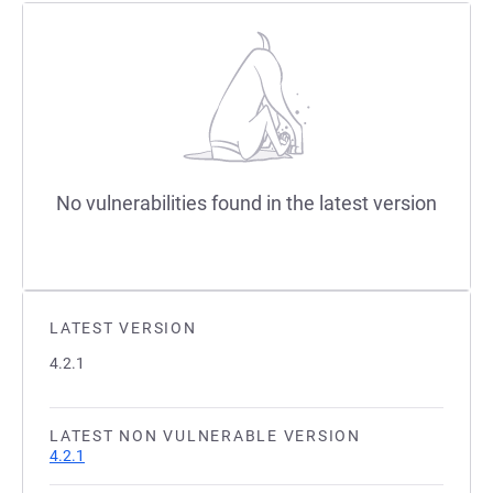
No vulnerabilities found in the latest version
LATEST VERSION
4.2.1
LATEST NON VULNERABLE VERSION
4.2.1