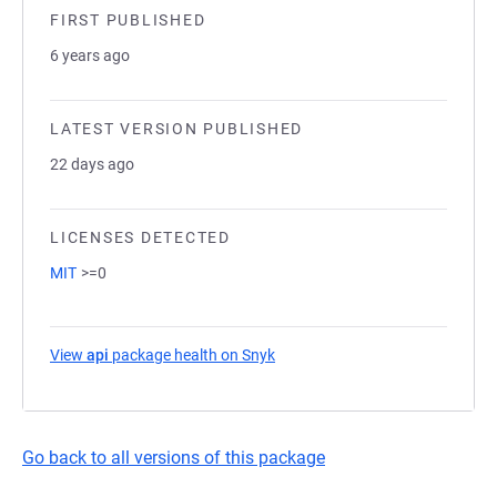
FIRST PUBLISHED
6 years ago
LATEST VERSION PUBLISHED
22 days ago
LICENSES DETECTED
MIT
>=0
View
api
package health on Snyk
(opens in a new tab)
Go back to all versions of this package