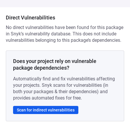
Direct Vulnerabilities
No direct vulnerabilities have been found for this package
in Snyk’s vulnerability database. This does not include
vulnerabilities belonging to this package’s dependencies.
Does your project rely on vulnerable
package dependencies?
Automatically find and fix vulnerabilities affecting
your projects. Snyk scans for vulnerabilities (in
both your packages & their dependencies) and
provides automated fixes for free.
Scan for indirect vulnerabilities