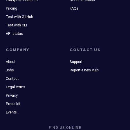
Pricing
FAQs
Test with GitHub
Test with CLI
API status
COMPANY
CONTACT US
About
Support
Jobs
Report a new vuln
Contact
Legal terms
Privacy
Press kit
Events
FIND US ONLINE