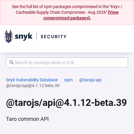
See the full list of npm packages compromised in the "Keyv /
Cacheable Supply Chain Compromise - Aug 2026"
[View
compromised packages].
Snyk Vulnerability Database
npm
@tarojs/api
@tarojs/api@4.1.12-beta.39
@tarojs/api@4.1.12-beta.39
Taro common API