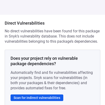
Direct Vulnerabilities
No direct vulnerabilities have been found for this package
in Snyk’s vulnerability database. This does not include
vulnerabilities belonging to this package’s dependencies.
Does your project rely on vulnerable
package dependencies?
Automatically find and fix vulnerabilities affecting
your projects. Snyk scans for vulnerabilities (in
both your packages & their dependencies) and
provides automated fixes for free.
Scan for indirect vulnerabilities