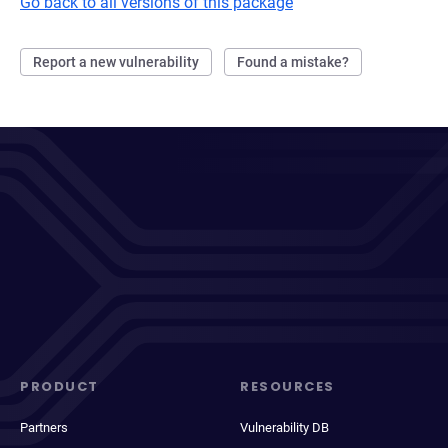
Go back to all versions of this package
Report a new vulnerability
Found a mistake?
PRODUCT
RESOURCES
Partners
Vulnerability DB