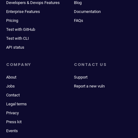
Developers & Devops Features
Blog
Enterprise Features
Documentation
Pricing
FAQs
Test with GitHub
Test with CLI
API status
COMPANY
CONTACT US
About
Support
Jobs
Report a new vuln
Contact
Legal terms
Privacy
Press kit
Events