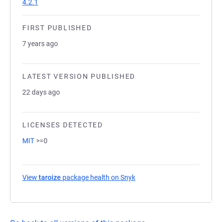
4.2.1
FIRST PUBLISHED
7 years ago
LATEST VERSION PUBLISHED
22 days ago
LICENSES DETECTED
MIT
>=0
View
taroize
package health on Snyk
(opens in a new tab)