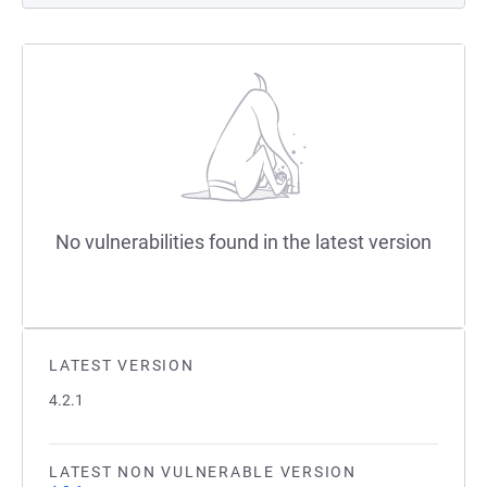
No vulnerabilities found in the latest version
LATEST VERSION
4.2.1
LATEST NON VULNERABLE VERSION