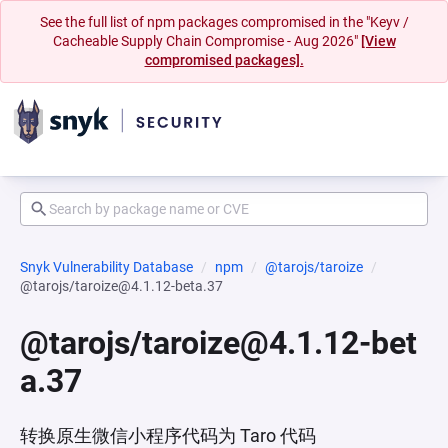
See the full list of npm packages compromised in the "Keyv /
Cacheable Supply Chain Compromise - Aug 2026"
[View
compromised packages].
Snyk Vulnerability Database
npm
@tarojs/taroize
@tarojs/taroize@4.1.12-beta.37
@tarojs/taroize@4.1.12-bet
a.37
转换原生微信小程序代码为 Taro 代码