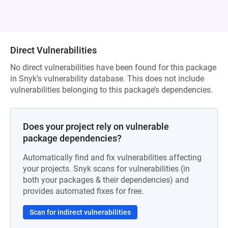
Direct Vulnerabilities
No direct vulnerabilities have been found for this package
in Snyk’s vulnerability database. This does not include
vulnerabilities belonging to this package’s dependencies.
Does your project rely on vulnerable
package dependencies?
Automatically find and fix vulnerabilities affecting
your projects. Snyk scans for vulnerabilities (in
both your packages & their dependencies) and
provides automated fixes for free.
Scan for indirect vulnerabilities