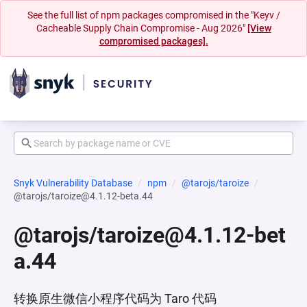
See the full list of npm packages compromised in the "Keyv /
Cacheable Supply Chain Compromise - Aug 2026"
[View
compromised packages].
Snyk Vulnerability Database
npm
@tarojs/taroize
@tarojs/taroize@4.1.12-beta.44
@tarojs/taroize@4.1.12-bet
a.44
转换原生微信小程序代码为 Taro 代码