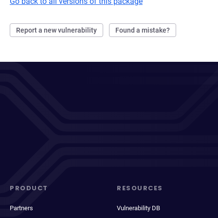
Go back to all versions of this package
Report a new vulnerability
Found a mistake?
PRODUCT
RESOURCES
Partners
Vulnerability DB