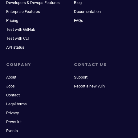
Developers & Devops Features
Blog
Enterprise Features
Documentation
Pricing
FAQs
Test with GitHub
Test with CLI
API status
COMPANY
CONTACT US
About
Support
Jobs
Report a new vuln
Contact
Legal terms
Privacy
Press kit
Events