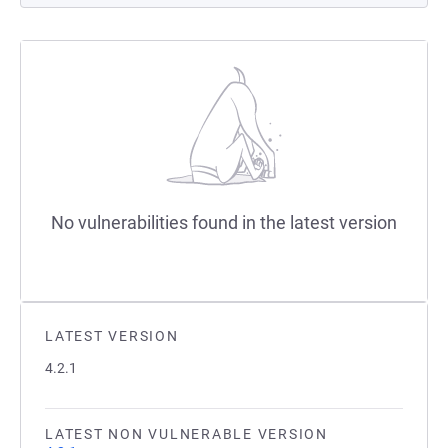
No vulnerabilities found in the latest version
LATEST VERSION
4.2.1
LATEST NON VULNERABLE VERSION