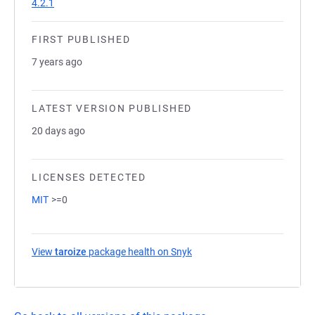
4.2.1
FIRST PUBLISHED
7 years ago
LATEST VERSION PUBLISHED
20 days ago
LICENSES DETECTED
MIT
>=0
View
taroize
package health on Snyk
(opens in a new tab)