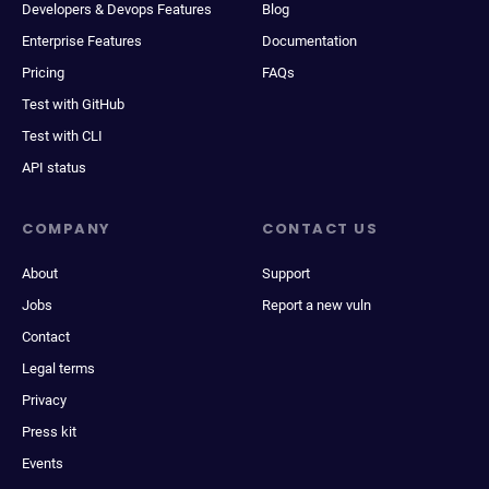
Developers & Devops Features
Blog
Enterprise Features
Documentation
Pricing
FAQs
Test with GitHub
Test with CLI
API status
COMPANY
CONTACT US
About
Support
Jobs
Report a new vuln
Contact
Legal terms
Privacy
Press kit
Events