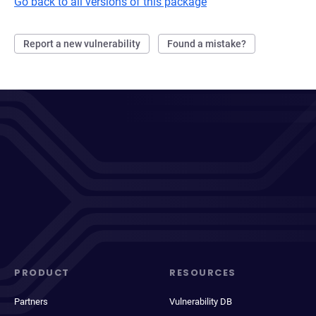
Go back to all versions of this package
Report a new vulnerability
Found a mistake?
PRODUCT
RESOURCES
Partners
Vulnerability DB