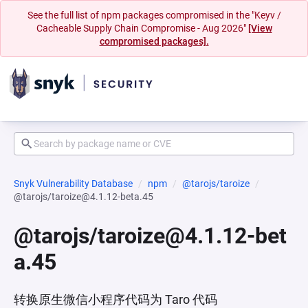
See the full list of npm packages compromised in the "Keyv /
Cacheable Supply Chain Compromise - Aug 2026"
[View
compromised packages].
Snyk Vulnerability Database
npm
@tarojs/taroize
@tarojs/taroize@4.1.12-beta.45
@tarojs/taroize@4.1.12-bet
a.45
转换原生微信小程序代码为 Taro 代码