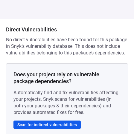
Direct Vulnerabilities
No direct vulnerabilities have been found for this package
in Snyk’s vulnerability database. This does not include
vulnerabilities belonging to this package’s dependencies.
Does your project rely on vulnerable
package dependencies?
Automatically find and fix vulnerabilities affecting
your projects. Snyk scans for vulnerabilities (in
both your packages & their dependencies) and
provides automated fixes for free.
Scan for indirect vulnerabilities