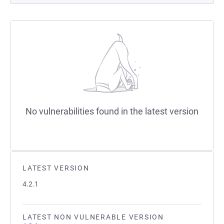
No vulnerabilities found in the latest version
LATEST VERSION
4.2.1
LATEST NON VULNERABLE VERSION