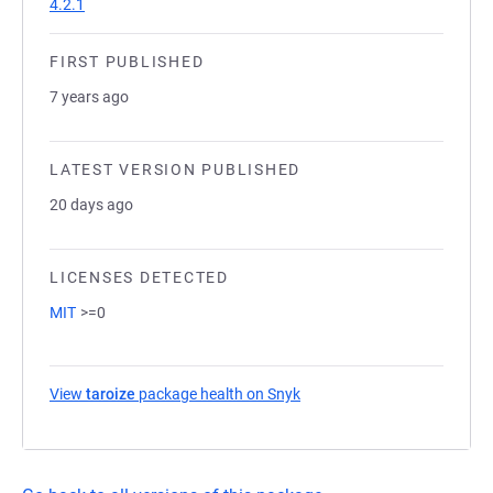
4.2.1
FIRST PUBLISHED
7 years ago
LATEST VERSION PUBLISHED
20 days ago
LICENSES DETECTED
MIT
>=0
View
taroize
package health on Snyk
(opens in a new tab)