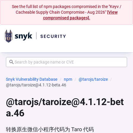
See the full list of npm packages compromised in the "Keyv /
Cacheable Supply Chain Compromise - Aug 2026"
[View
compromised packages].
Snyk Vulnerability Database
npm
@tarojs/taroize
@tarojs/taroize@4.1.12-beta.46
@tarojs/taroize@4.1.12-bet
a.46
转换原生微信小程序代码为 Taro 代码