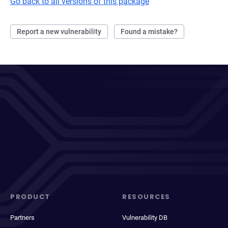
Go back to all versions of this package
Report a new vulnerability
Found a mistake?
PRODUCT
RESOURCES
Partners
Vulnerability DB