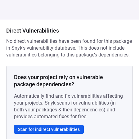
Direct Vulnerabilities
No direct vulnerabilities have been found for this package
in Snyk’s vulnerability database. This does not include
vulnerabilities belonging to this package’s dependencies.
Does your project rely on vulnerable
package dependencies?
Automatically find and fix vulnerabilities affecting
your projects. Snyk scans for vulnerabilities (in
both your packages & their dependencies) and
provides automated fixes for free.
Scan for indirect vulnerabilities