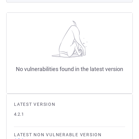
No vulnerabilities found in the latest version
LATEST VERSION
4.2.1
LATEST NON VULNERABLE VERSION