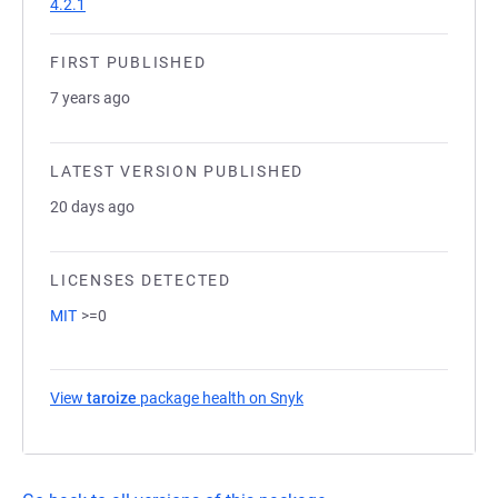
4.2.1
FIRST PUBLISHED
7 years ago
LATEST VERSION PUBLISHED
20 days ago
LICENSES DETECTED
MIT
>=0
View
taroize
package health on Snyk
(opens in a new tab)