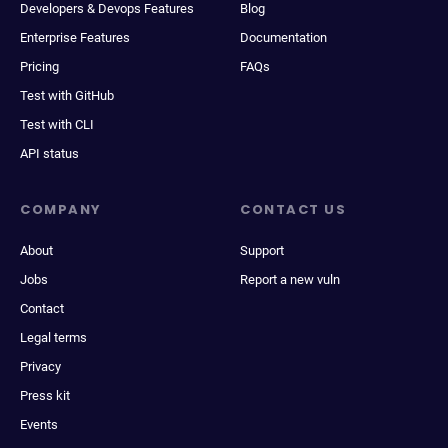
Developers & Devops Features
Blog
Enterprise Features
Documentation
Pricing
FAQs
Test with GitHub
Test with CLI
API status
COMPANY
CONTACT US
About
Support
Jobs
Report a new vuln
Contact
Legal terms
Privacy
Press kit
Events