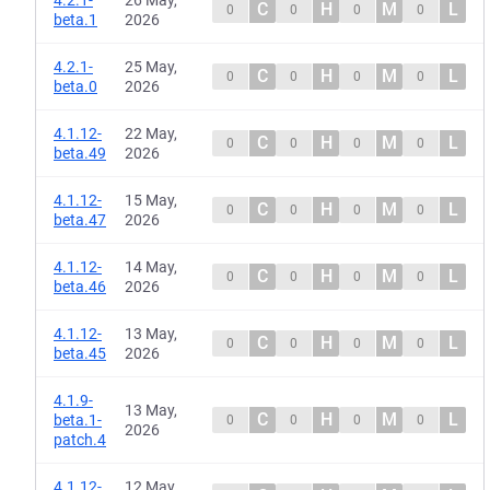
4.2.1-
26 May,
C
H
M
L
0
0
0
0
beta.1
2026
4.2.1-
25 May,
C
H
M
L
0
0
0
0
beta.0
2026
4.1.12-
22 May,
C
H
M
L
0
0
0
0
beta.49
2026
4.1.12-
15 May,
C
H
M
L
0
0
0
0
beta.47
2026
4.1.12-
14 May,
C
H
M
L
0
0
0
0
beta.46
2026
4.1.12-
13 May,
C
H
M
L
0
0
0
0
beta.45
2026
4.1.9-
13 May,
C
H
M
L
beta.1-
0
0
0
0
2026
patch.4
4.1.12-
12 May,