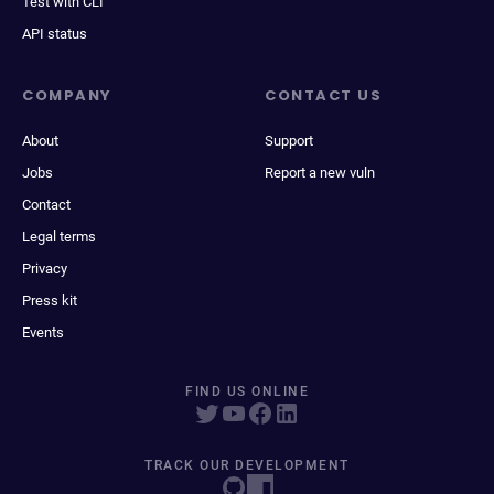
Test with CLI
API status
COMPANY
CONTACT US
About
Support
Jobs
Report a new vuln
Contact
Legal terms
Privacy
Press kit
Events
FIND US ONLINE
TRACK OUR DEVELOPMENT