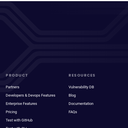
PRODUCT
RESOURCES
Partners
Vulnerability DB
Developers & Devops Features
Blog
Enterprise Features
Documentation
Pricing
FAQs
Test with GitHub