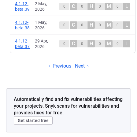
4.1.12-
2 May,
C
H
M
L
0
0
0
0
beta.39
2026
4.1.12-
1 May,
C
H
M
L
0
0
0
0
beta.38
2026
4.1.12-
29 Apr,
C
H
M
L
0
0
0
0
beta.37
2026
Previous
Next
Automatically find and fix vulnerabilities affecting
your projects. Snyk scans for vulnerabilities and
provides fixes for free.
Get started free