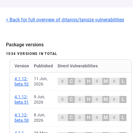
< Back for full overview of @tarojs/taroize vulnerabilities
Package versions
1034 VERSIONS IN TOTAL
Version
Published
Direct Vulnerabilities
4.1.12-
11 Jun,
C
H
M
L
0
0
0
0
beta.52
2026
4.1.12-
9 Jun,
C
H
M
L
0
0
0
0
beta.51
2026
4.1.12-
8 Jun,
C
H
M
L
0
0
0
0
beta.50
2026