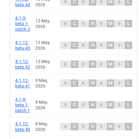
C
H
M
L
0
0
0
0
beta.44
2026
4.1.9-
12 May,
C
H
M
L
beta.1-
0
0
0
0
2026
patch.2
4.1.12-
12 May,
C
H
M
L
0
0
0
0
beta.43
2026
4.1.12-
12 May,
C
H
M
L
0
0
0
0
beta.42
2026
4.1.12-
9 May,
C
H
M
L
0
0
0
0
beta.41
2026
4.1.9-
8 May,
C
H
M
L
beta.1-
0
0
0
0
2026
patch.1
4.1.12-
8 May,
C
H
M
L
0
0
0
0
beta.40
2026