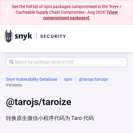
See the full list of npm packages compromised in the "Keyv /
Cacheable Supply Chain Compromise - Aug 2026"
[View
compromised packages].
Snyk Vulnerability Database
npm
@tarojs/taroize
Versions
@tarojs/taroize
转换原生微信小程序代码为 Taro 代码