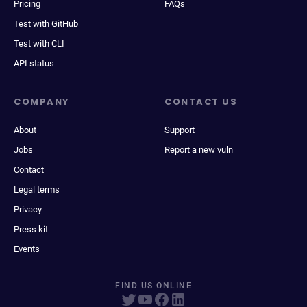
Pricing
FAQs
Test with GitHub
Test with CLI
API status
COMPANY
CONTACT US
About
Support
Jobs
Report a new vuln
Contact
Legal terms
Privacy
Press kit
Events
FIND US ONLINE