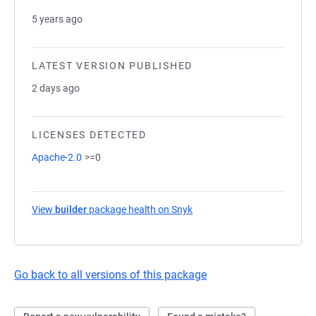
5 years ago
LATEST VERSION PUBLISHED
2 days ago
LICENSES DETECTED
Apache-2.0
>=0
View
builder
package health on Snyk
(opens in a new tab)
Go back to all versions of this package