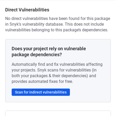
Direct Vulnerabilities
No direct vulnerabilities have been found for this package
in Snyk’s vulnerability database. This does not include
vulnerabilities belonging to this package’s dependencies.
Does your project rely on vulnerable
package dependencies?
Automatically find and fix vulnerabilities affecting
your projects. Snyk scans for vulnerabilities (in
both your packages & their dependencies) and
provides automated fixes for free.
Scan for indirect vulnerabilities