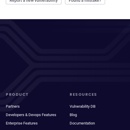
Report a new vulnerability
Found a mistake?
PRODUCT
RESOURCES
Partners
Vulnerability DB
Developers & Devops Features
Blog
Enterprise Features
Documentation