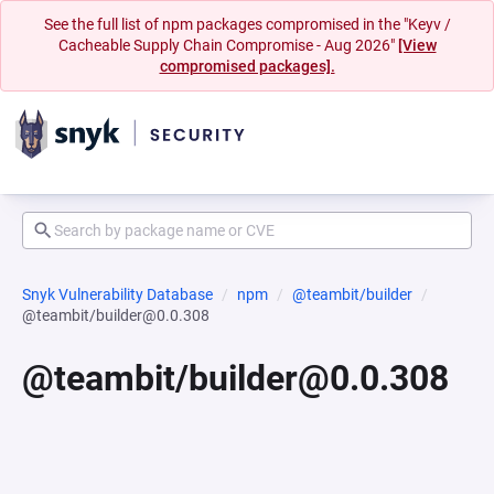
See the full list of npm packages compromised in the "Keyv /
Cacheable Supply Chain Compromise - Aug 2026"
[View
compromised packages].
Snyk Vulnerability Database
npm
@teambit/builder
@teambit/builder@0.0.308
@teambit/builder@0.0.308