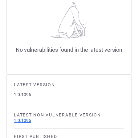
No vulnerabilities found in the latest version
LATEST VERSION
1.0.1096
LATEST NON VULNERABLE VERSION
1.0.1096
FIRST PUBLISHED