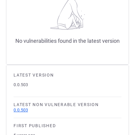
No vulnerabilities found in the latest version
LATEST VERSION
0.0.503
LATEST NON VULNERABLE VERSION
0.0.503
FIRST PUBLISHED