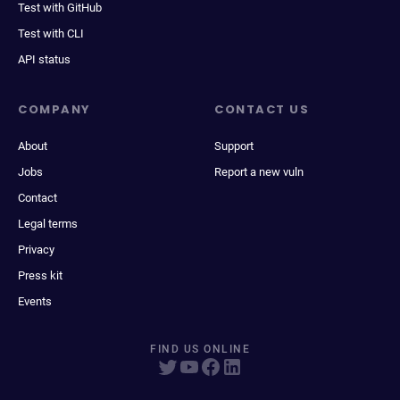
Test with GitHub
Test with CLI
API status
COMPANY
CONTACT US
About
Support
Jobs
Report a new vuln
Contact
Legal terms
Privacy
Press kit
Events
FIND US ONLINE