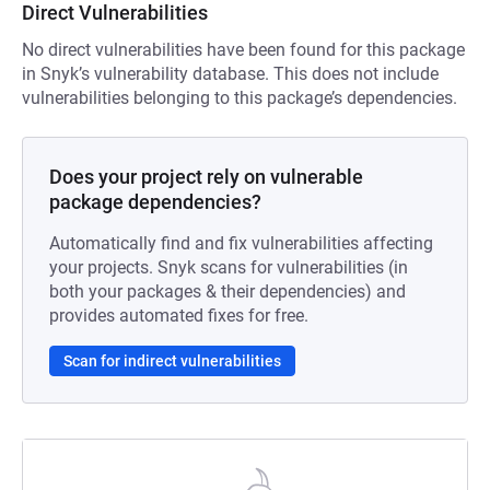
Direct Vulnerabilities
No direct vulnerabilities have been found for this package
in Snyk’s vulnerability database. This does not include
vulnerabilities belonging to this package’s dependencies.
Does your project rely on vulnerable
package dependencies?
Automatically find and fix vulnerabilities affecting
your projects. Snyk scans for vulnerabilities (in
both your packages & their dependencies) and
provides automated fixes for free.
Scan for indirect vulnerabilities