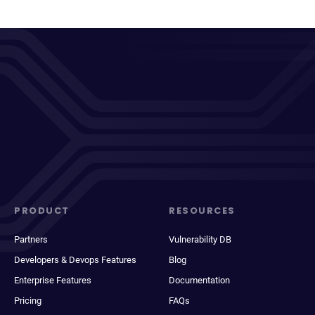
PRODUCT
RESOURCES
Partners
Vulnerability DB
Developers & Devops Features
Blog
Enterprise Features
Documentation
Pricing
FAQs