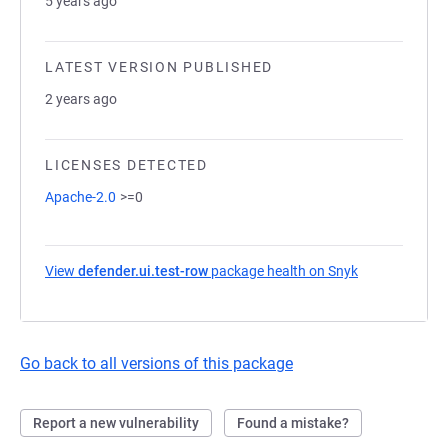
5 years ago
LATEST VERSION PUBLISHED
2 years ago
LICENSES DETECTED
Apache-2.0
>=0
View
defender.ui.test-row
package health on Snyk
(opens in a n
Go back to all versions of this package
Report a new vulnerability
Found a mistake?