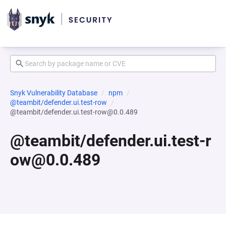
Snyk Vulnerability Database
npm
@teambit/defender.ui.test-row
@teambit/defender.ui.test-row@0.0.489
@teambit/defender.ui.test-r
ow@0.0.489