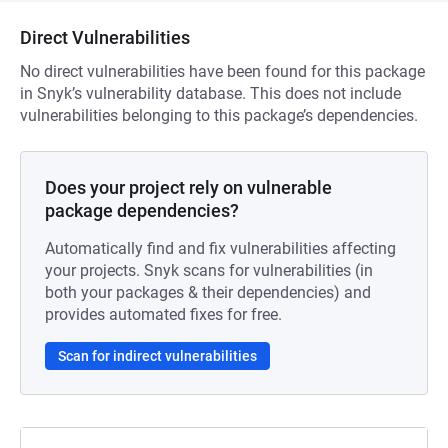
Direct Vulnerabilities
No direct vulnerabilities have been found for this package
in Snyk’s vulnerability database. This does not include
vulnerabilities belonging to this package’s dependencies.
Does your project rely on vulnerable
package dependencies?
Automatically find and fix vulnerabilities affecting
your projects. Snyk scans for vulnerabilities (in
both your packages & their dependencies) and
provides automated fixes for free.
Scan for indirect vulnerabilities