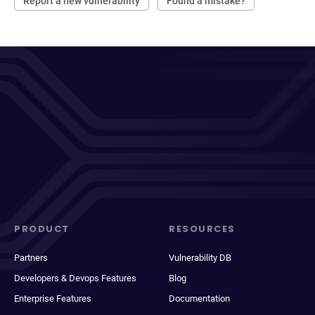
Report a new vulnerability
Found a mistake?
PRODUCT
RESOURCES
Partners
Vulnerability DB
Developers & Devops Features
Blog
Enterprise Features
Documentation