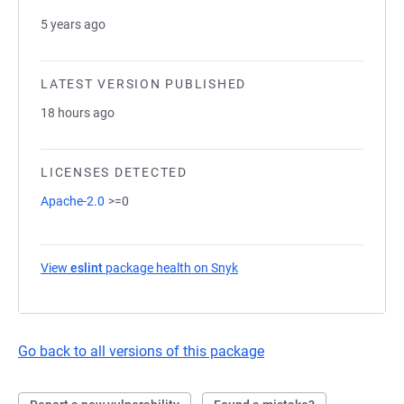
5 years ago
LATEST VERSION PUBLISHED
18 hours ago
LICENSES DETECTED
Apache-2.0
>=0
View
eslint
package health on Snyk
(opens in a new tab)
Go back to all versions of this package