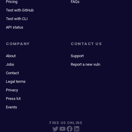
Pricing
FAQs
Test with GitHub
Test with CLI
API status
COMPANY
CONTACT US
About
Support
Jobs
Report a new vuln
Contact
Legal terms
Privacy
Press kit
Events
FIND US ONLINE