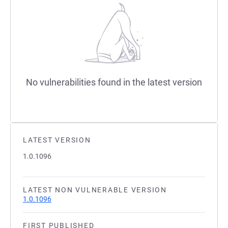
No vulnerabilities found in the latest version
LATEST VERSION
1.0.1096
LATEST NON VULNERABLE VERSION
1.0.1096
FIRST PUBLISHED