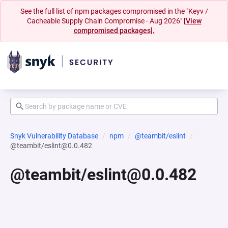
See the full list of npm packages compromised in the "Keyv /
Cacheable Supply Chain Compromise - Aug 2026"
[View
compromised packages].
Snyk Vulnerability Database
npm
@teambit/eslint
@teambit/eslint@0.0.482
@teambit/eslint@0.0.482