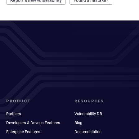
Report a new vulnerability
Found a mistake?
PRODUCT
RESOURCES
Partners
Vulnerability DB
Developers & Devops Features
Blog
Enterprise Features
Documentation