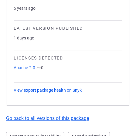
5 years ago
LATEST VERSION PUBLISHED
1 days ago
LICENSES DETECTED
Apache-2.0
>=0
View
export
package health on Snyk
(opens in a new tab)
Go back to all versions of this package