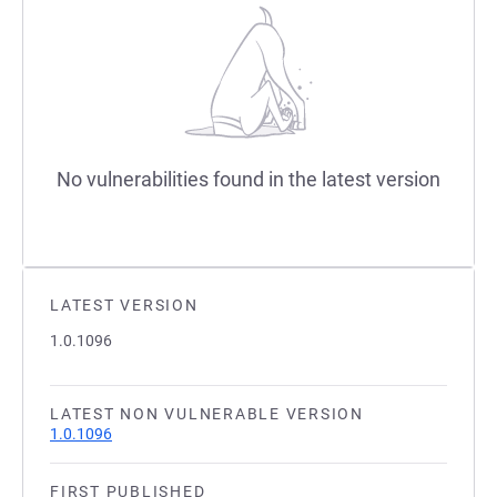
No vulnerabilities found in the latest version
LATEST VERSION
1.0.1096
LATEST NON VULNERABLE VERSION
1.0.1096
FIRST PUBLISHED