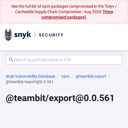
See the full list of npm packages compromised in the "Keyv /
Cacheable Supply Chain Compromise - Aug 2026"
[View
compromised packages].
Snyk Vulnerability Database
npm
@teambit/export
@teambit/export@0.0.561
@teambit/export@0.0.561