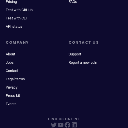
Pricing
FAQs
Test with GitHub
Test with CLI
API status
COMPANY
CONTACT US
About
Support
Jobs
Report a new vuln
Contact
Legal terms
Privacy
Press kit
Events
FIND US ONLINE