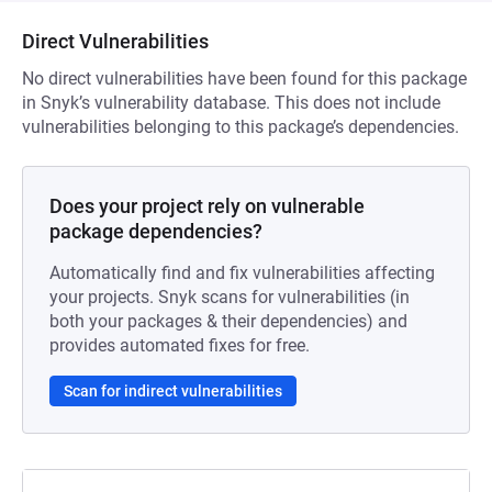
Direct Vulnerabilities
No direct vulnerabilities have been found for this package
in Snyk’s vulnerability database. This does not include
vulnerabilities belonging to this package’s dependencies.
Does your project rely on vulnerable
package dependencies?
Automatically find and fix vulnerabilities affecting
your projects. Snyk scans for vulnerabilities (in
both your packages & their dependencies) and
provides automated fixes for free.
Scan for indirect vulnerabilities