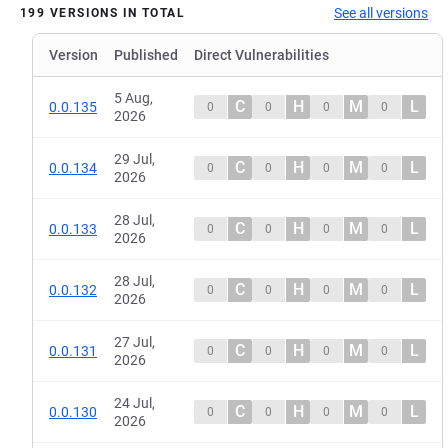
See all versions
199 VERSIONS IN TOTAL
Version
Published
Direct Vulnerabilities
5 Aug,
C
H
M
L
0.0.135
0
0
0
0
2026
29 Jul,
C
H
M
L
0.0.134
0
0
0
0
2026
28 Jul,
C
H
M
L
0.0.133
0
0
0
0
2026
28 Jul,
C
H
M
L
0.0.132
0
0
0
0
2026
27 Jul,
C
H
M
L
0.0.131
0
0
0
0
2026
24 Jul,
C
H
M
L
0.0.130
0
0
0
0
2026