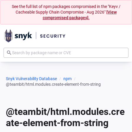
See the full list of npm packages compromised in the "Keyv /
Cacheable Supply Chain Compromise - Aug 2026"
[View
compromised packages].
Snyk Vulnerability Database
npm
@teambit/html.modules.create-element-from-string
@teambit/html.modules.cre
ate-element-from-string