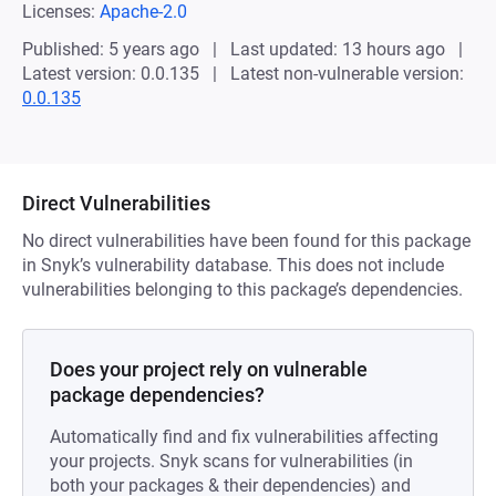
Licenses:
Apache-2.0
Published: 5 years ago
Last updated: 13 hours ago
Latest version: 0.0.135
Latest non-vulnerable version:
0.0.135
Direct Vulnerabilities
No direct vulnerabilities have been found for this package
in Snyk’s vulnerability database. This does not include
vulnerabilities belonging to this package’s dependencies.
Does your project rely on vulnerable
package dependencies?
Automatically find and fix vulnerabilities affecting
your projects. Snyk scans for vulnerabilities (in
both your packages & their dependencies) and