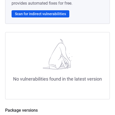
provides automated fixes for free.
Scan for indirect vulnerabilities
No vulnerabilities found in the latest version
Package versions