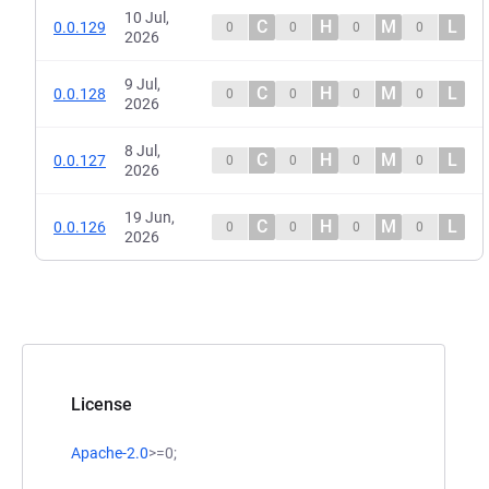
10 Jul,
C
H
M
L
0.0.129
0
0
0
0
2026
9 Jul,
C
H
M
L
0.0.128
0
0
0
0
2026
8 Jul,
C
H
M
L
0.0.127
0
0
0
0
2026
19 Jun,
C
H
M
L
0.0.126
0
0
0
0
2026
License
Apache-2.0
>=0;