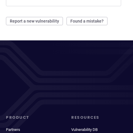
Report a new vulnerability
Found a mistake?
PRODUCT
RESOURCES
Partners
Vulnerability DB