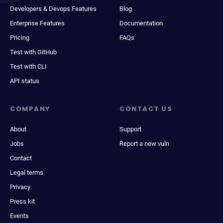
Developers & Devops Features
Blog
Enterprise Features
Documentation
Pricing
FAQs
Test with GitHub
Test with CLI
API status
COMPANY
CONTACT US
About
Support
Jobs
Report a new vuln
Contact
Legal terms
Privacy
Press kit
Events