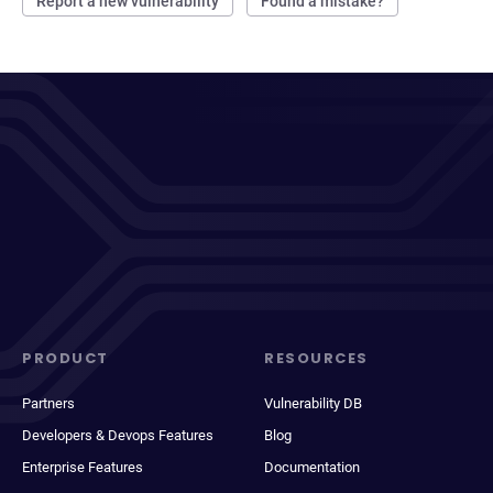
Report a new vulnerability
Found a mistake?
PRODUCT
RESOURCES
Partners
Vulnerability DB
Developers & Devops Features
Blog
Enterprise Features
Documentation