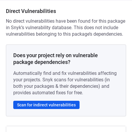
Direct Vulnerabilities
No direct vulnerabilities have been found for this package
in Snyk’s vulnerability database. This does not include
vulnerabilities belonging to this package’s dependencies.
Does your project rely on vulnerable
package dependencies?
Automatically find and fix vulnerabilities affecting
your projects. Snyk scans for vulnerabilities (in
both your packages & their dependencies) and
provides automated fixes for free.
Scan for indirect vulnerabilities