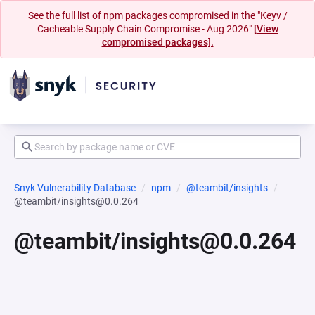
See the full list of npm packages compromised in the "Keyv /
Cacheable Supply Chain Compromise - Aug 2026"
[View
compromised packages].
Snyk Vulnerability Database
npm
@teambit/insights
@teambit/insights@0.0.264
@teambit/insights@0.0.264