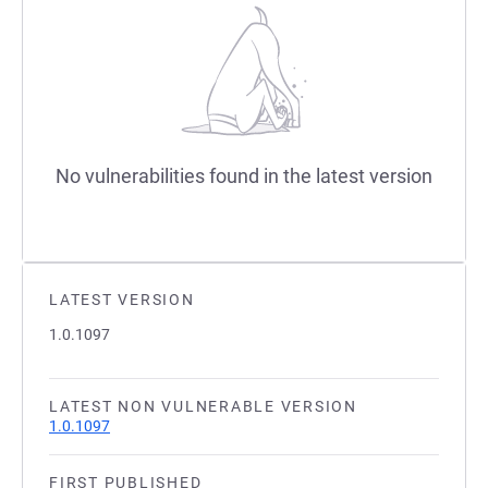
No vulnerabilities found in the latest version
LATEST VERSION
1.0.1097
LATEST NON VULNERABLE VERSION
1.0.1097
FIRST PUBLISHED