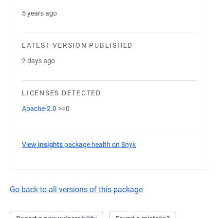
5 years ago
LATEST VERSION PUBLISHED
2 days ago
LICENSES DETECTED
Apache-2.0
>=0
View
insights
package health on Snyk
(opens in a new tab)
Go back to all versions of this package