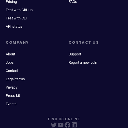
Pricing
FAQs
Test with GitHub
Test with CLI
API status
COMPANY
CONTACT US
About
Support
Jobs
Report a new vuln
Contact
Legal terms
Privacy
Press kit
Events
FIND US ONLINE