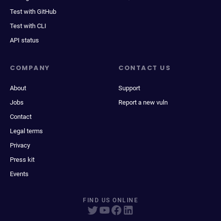
Test with GitHub
Test with CLI
API status
COMPANY
CONTACT US
About
Support
Jobs
Report a new vuln
Contact
Legal terms
Privacy
Press kit
Events
FIND US ONLINE