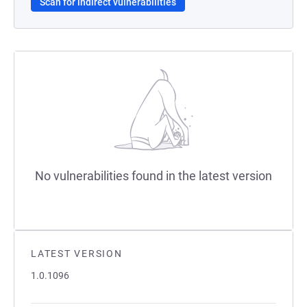
Scan for indirect vulnerabilities
No vulnerabilities found in the latest version
LATEST VERSION
1.0.1096