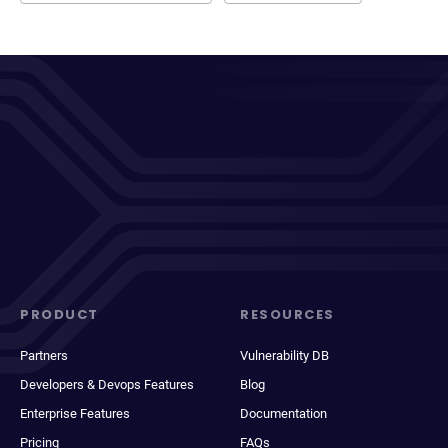
PRODUCT
RESOURCES
Partners
Vulnerability DB
Developers & Devops Features
Blog
Enterprise Features
Documentation
Pricing
FAQs