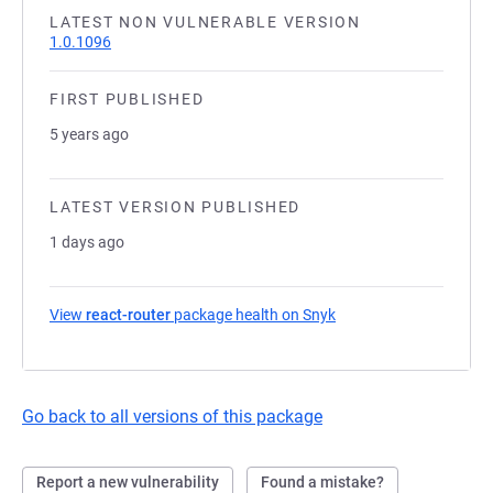
LATEST NON VULNERABLE VERSION
1.0.1096
FIRST PUBLISHED
5 years ago
LATEST VERSION PUBLISHED
1 days ago
View
react-router
package health on Snyk
(opens in a new tab)
Go back to all versions of this package
Report a new vulnerability
Found a mistake?