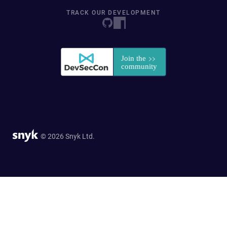
TRACK OUR DEVELOPMENT
© 2026 Snyk Ltd.