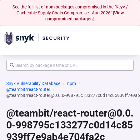
See the full list of npm packages compromised in the "Keyv /
Cacheable Supply Chain Compromise - Aug 2026"
[View
compromised packages].
Snyk Vulnerability Database
npm
@teambit/react-router
@teambit/react-router@0.0.0-998795c133277c0d14c85939ff7e9a
@teambit/react-router@0.0.
0-998795c133277c0d14c85
939ff7e9ab4e704fa2c