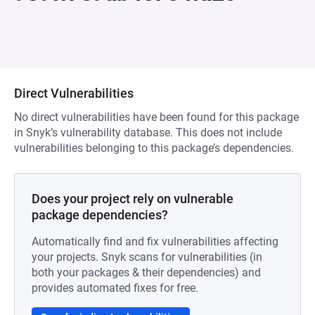
Direct Vulnerabilities
No direct vulnerabilities have been found for this package
in Snyk’s vulnerability database. This does not include
vulnerabilities belonging to this package’s dependencies.
Does your project rely on vulnerable
package dependencies?
Automatically find and fix vulnerabilities affecting
your projects. Snyk scans for vulnerabilities (in
both your packages & their dependencies) and
provides automated fixes for free.