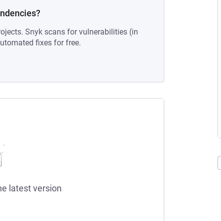
endencies?
ojects. Snyk scans for vulnerabilities (in
tomated fixes for free.
he latest version