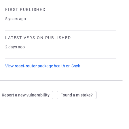
FIRST PUBLISHED
5 years ago
LATEST VERSION PUBLISHED
2 days ago
View
react-router
package health on Snyk
(opens in a new tab)
Report a new vulnerability
Found a mistake?