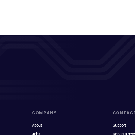
COMPANY
CONTAC
About
Support
Jobs
Report a new