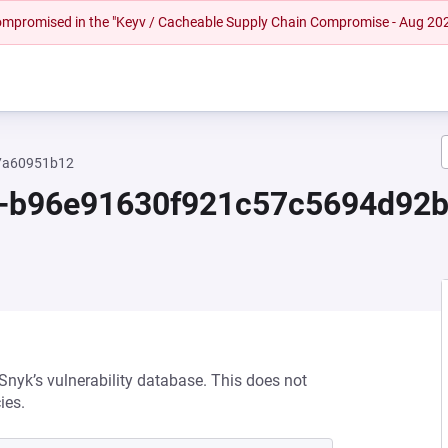
 compromised in the "Keyv / Cacheable Supply Chain Compromise - Aug 20
57a60951b12
.0-b96e91630f921c57c5694d92
 Snyk’s vulnerability database. This does not
ies.