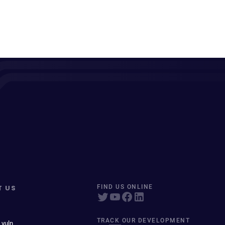
T US
FIND US ONLINE
TRACK OUR DEVELOPMENT
 vuln