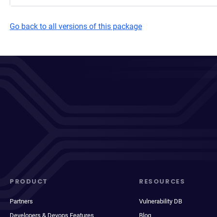
Go back to all versions of this package
PRODUCT
RESOURCES
Partners
Vulnerability DB
Developers & Devops Features
Blog