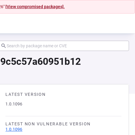
26"
[View compromised packages].
b9c5c57a60951b12
LATEST VERSION
1.0.1096
LATEST NON VULNERABLE VERSION
1.0.1096