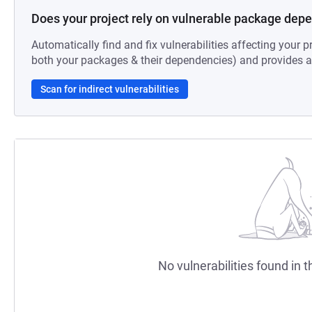
Does your project rely on vulnerable package dep
Automatically find and fix vulnerabilities affecting your pr
both your packages & their dependencies) and provides au
Scan for indirect vulnerabilities
No vulnerabilities found in t