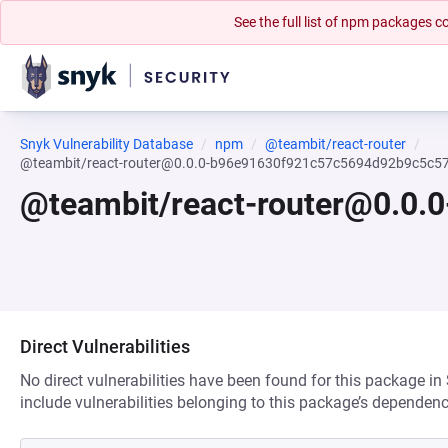
See the full list of npm packages
Snyk Vulnerability Database
npm
@teambit/react-router
@teambit/react-router@0.0.0-b96e91630f921c57c5694d92b9c5c
@teambit/react-router@0.0
Direct Vulnerabilities
No direct vulnerabilities have been found for this package in
include vulnerabilities belonging to this package’s dependenc