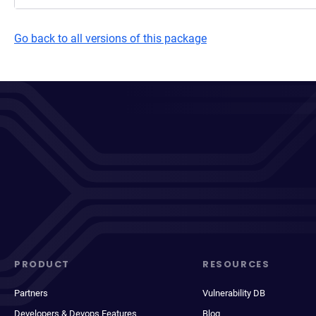
Go back to all versions of this package
PRODUCT
RESOURCES
Partners
Vulnerability DB
Developers & Devops Features
Blog