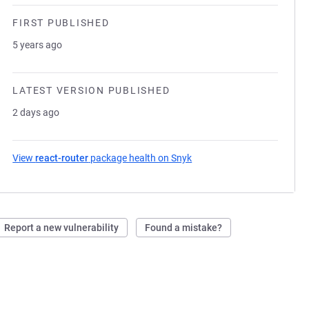
FIRST PUBLISHED
5 years ago
LATEST VERSION PUBLISHED
2 days ago
View
react-router
package health on Snyk
(opens in a new tab)
Report a new vulnerability
Found a mistake?