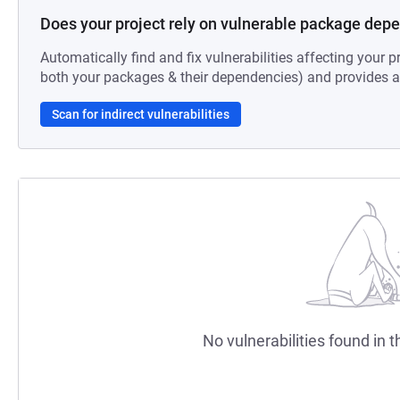
Does your project rely on vulnerable package dep
Automatically find and fix vulnerabilities affecting your pr
both your packages & their dependencies) and provides au
Scan for indirect vulnerabilities
No vulnerabilities found in t