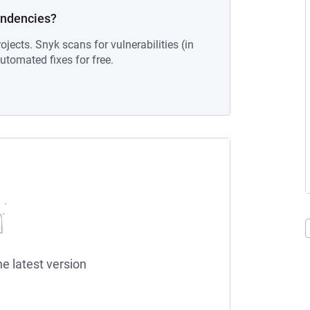
endencies?
ojects. Snyk scans for vulnerabilities (in
tomated fixes for free.
he latest version