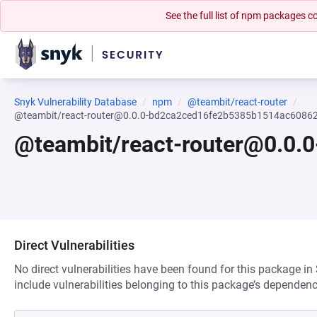
See the full list of npm packages
Snyk Vulnerability Database
npm
@teambit/react-router
@teambit/react-router@0.0.0-bd2ca2ced16fe2b5385b1514ac6086
@teambit/react-router@0.0
Direct Vulnerabilities
No direct vulnerabilities have been found for this package in
include vulnerabilities belonging to this package’s dependenc