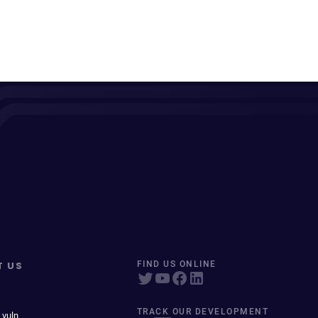
T US
FIND US ONLINE
TRACK OUR DEVELOPMENT
 vuln