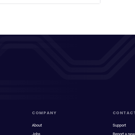
COMPANY
CONTAC
About
Support
Jobs
Report a new