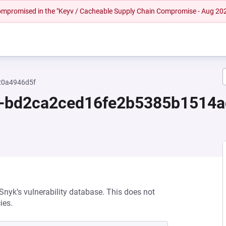
 compromised in the "Keyv / Cacheable Supply Chain Compromise - Aug 20
20a4946d5f
.0-bd2ca2ced16fe2b5385b1514
 Snyk’s vulnerability database. This does not
ies.