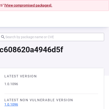
26"
[View compromised packages].
ac608620a4946d5f
LATEST VERSION
1.0.1096
LATEST NON VULNERABLE VERSION
1.0.1096