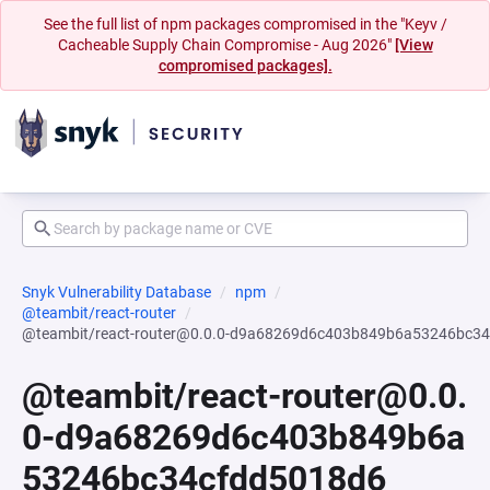
See the full list of npm packages compromised in the "Keyv /
Cacheable Supply Chain Compromise - Aug 2026"
[View
compromised packages].
Snyk Vulnerability Database
npm
@teambit/react-router
@teambit/react-router@0.0.0-d9a68269d6c403b849b6a53246bc3
@teambit/react-router@0.0.
0-d9a68269d6c403b849b6a
53246bc34cfdd5018d6