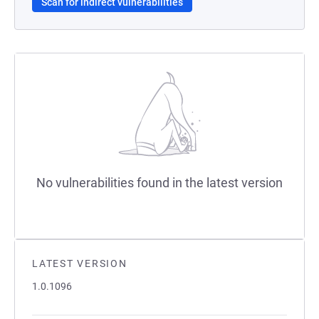
Scan for indirect vulnerabilities
No vulnerabilities found in the latest version
LATEST VERSION
1.0.1096