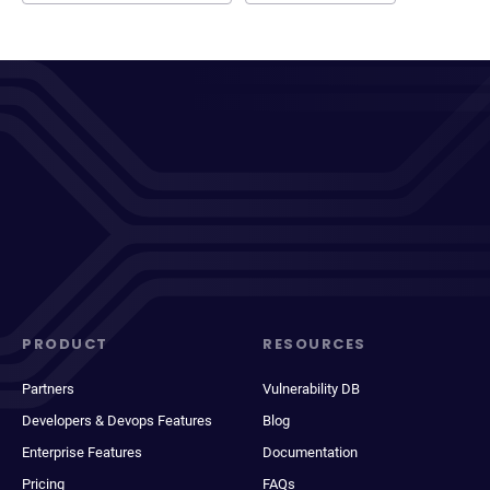
PRODUCT
RESOURCES
Partners
Vulnerability DB
Developers & Devops Features
Blog
Enterprise Features
Documentation
Pricing
FAQs