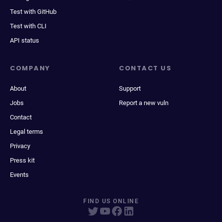
Test with GitHub
Test with CLI
API status
COMPANY
CONTACT US
About
Support
Jobs
Report a new vuln
Contact
Legal terms
Privacy
Press kit
Events
FIND US ONLINE