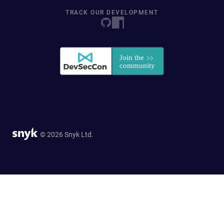
TRACK OUR DEVELOPMENT
© 2026 Snyk Ltd.