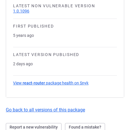
LATEST NON VULNERABLE VERSION
1.0.1096
FIRST PUBLISHED
5 years ago
LATEST VERSION PUBLISHED
2 days ago
View
react-router
package health on Snyk
(opens in a new tab)
Go back to all versions of this package
Report a new vulnerability
Found a mistake?