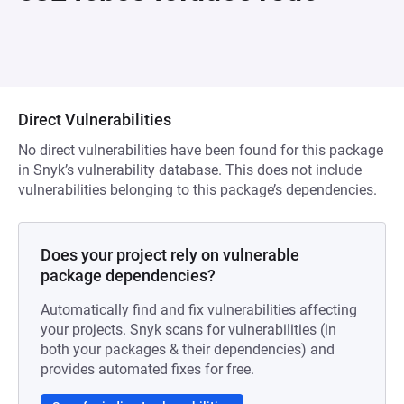
Direct Vulnerabilities
No direct vulnerabilities have been found for this package
in Snyk’s vulnerability database. This does not include
vulnerabilities belonging to this package’s dependencies.
Does your project rely on vulnerable
package dependencies?
Automatically find and fix vulnerabilities affecting
your projects. Snyk scans for vulnerabilities (in
both your packages & their dependencies) and
provides automated fixes for free.